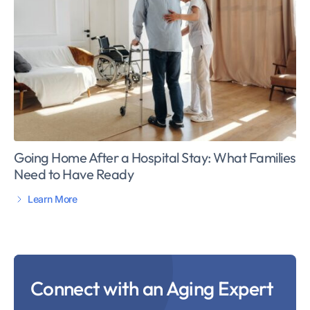
Going Home After a Hospital Stay: What Families
Need to Have Ready
Learn More
Connect with an Aging Expert