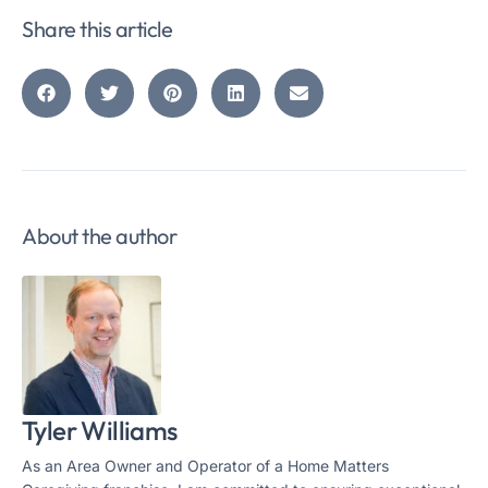
Share this article
About the author
Tyler Williams
As an Area Owner and Operator of a Home Matters