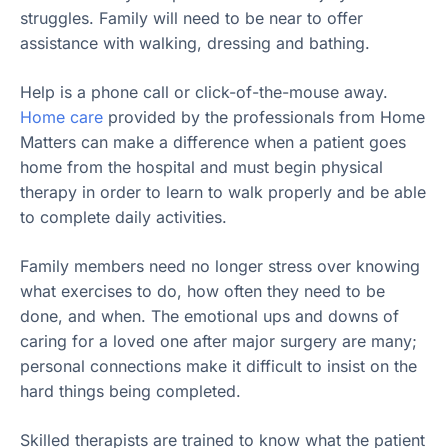
struggles. Family will need to be near to offer
assistance with walking, dressing and bathing.
Help is a phone call or click-of-the-mouse away.
Home care
provided by the professionals from Home
Matters can make a difference when a patient goes
home from the hospital and must begin physical
therapy in order to learn to walk properly and be able
to complete daily activities.
Family members need no longer stress over knowing
what exercises to do, how often they need to be
done, and when. The emotional ups and downs of
caring for a loved one after major surgery are many;
personal connections make it difficult to insist on the
hard things being completed.
Skilled therapists are trained to know what the patient