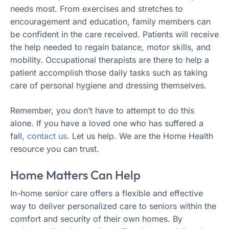
needs most. From exercises and stretches to
encouragement and education, family members can
be confident in the care received. Patients will receive
the help needed to regain balance, motor skills, and
mobility. Occupational therapists are there to help a
patient accomplish those daily tasks such as taking
care of personal hygiene and dressing themselves.
Remember, you don’t have to attempt to do this
alone. If you have a loved one who has suffered a
fall,
contact us.
Let us help. We are the Home Health
resource you can trust.
Home Matters Can Help
In-home senior care offers a flexible and effective
way to deliver personalized care to seniors within the
comfort and security of their own homes. By