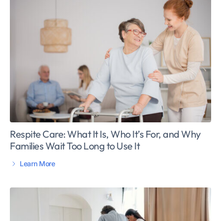
Respite Care: What It Is, Who It’s For, and Why
Families Wait Too Long to Use It
Learn More