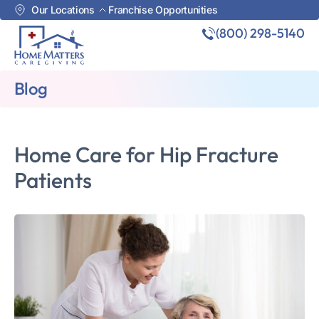
Our Locations
Franchise Opportunities
(800) 298-5140
Blog
Home Care for Hip Fracture
Patients