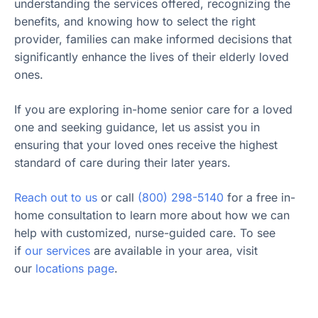
understanding the services offered, recognizing the
benefits, and knowing how to select the right
provider, families can make informed decisions that
significantly enhance the lives of their elderly loved
ones.
If you are exploring in-home senior care for a loved
one and seeking guidance, let us assist you in
ensuring that your loved ones receive the highest
standard of care during their later years.
Reach out to us
or call
(800) 298-5140
for a free in-
home consultation to learn more about how we can
help with customized, nurse-guided care. To see
if
our services
are available in your area, visit
our
locations page
.