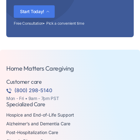
Start Today!
Free Consultation
Pick a convenient time
Home Matters Caregiving
Customer care
(800) 298-5140
Mon - Fri • 9am - 7pm PST
Specialized Care
Hospice and End-of-Life Support
Alzheimer’s and Dementia Care
Post-Hospitalization Care