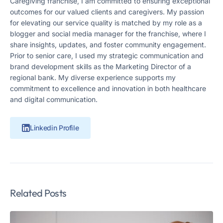
Caregiving franchise, I am committed to ensuring exceptional
outcomes for our valued clients and caregivers. My passion
for elevating our service quality is matched by my role as a
blogger and social media manager for the franchise, where I
share insights, updates, and foster community engagement.
Prior to senior care, I used my strategic communication and
brand development skills as the Marketing Director of a
regional bank. My diverse experience supports my
commitment to excellence and innovation in both healthcare
and digital communication.
Linkedin Profile
Related Posts