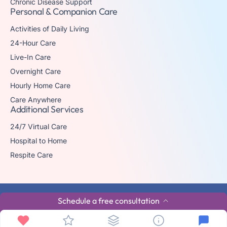
Chronic Disease Support
Personal & Companion Care
Activities of Daily Living
24-Hour Care
Live-In Care
Overnight Care
Hourly Home Care
Care Anywhere
Additional Services
24/7 Virtual Care
Hospital to Home
Respite Care
© 2026 The trademark Home Matters Caregiving is owned by Senior
Schedule a free consultation
Healthcare Investments, LLC with all rights reserved.
Privacy Policy
Terms & Conditions
Made By Aura