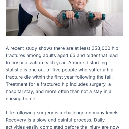
A recent study shows there are at least 258,000 hip
fractures among adults aged 65 and older that lead
to hospitalization each year. A more disturbing
statistic is one out of five people who suffer a hip
fracture die within the first year following the fall.
Treatment for a fractured hip includes surgery, a
hospital stay, and more often than not a stay in a
nursing home.
Life following surgery is a challenge on many levels.
Recovery is a slow and painful process. Daily
activities easily completed before the injury are now