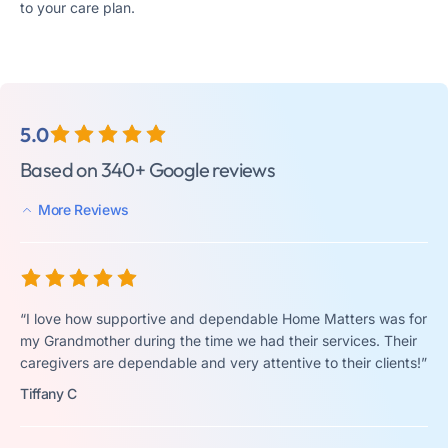
to your care plan.
5.0
Based on 340+ Google reviews
More Reviews
“I love how supportive and dependable Home Matters was for
my Grandmother during the time we had their services. Their
caregivers are dependable and very attentive to their clients!”
Tiffany C