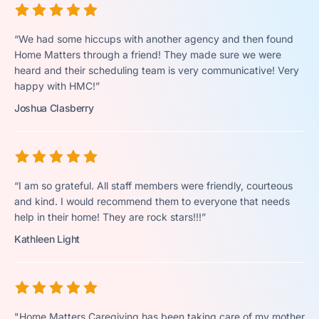
“We had some hiccups with another agency and then found
Home Matters through a friend! They made sure we were
heard and their scheduling team is very communicative! Very
happy with HMC!”
Joshua Clasberry
“I am so grateful. All staff members were friendly, courteous
and kind. I would recommend them to everyone that needs
help in their home! They are rock stars!!!”
Kathleen Light
"Home Matters Caregiving has been taking care of my mother