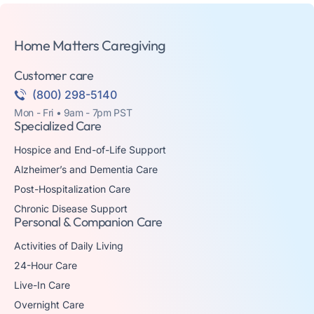
Home Matters Caregiving
Customer care
(800) 298-5140
Mon - Fri • 9am - 7pm PST
Specialized Care
Hospice and End-of-Life Support
Alzheimer’s and Dementia Care
Post-Hospitalization Care
Chronic Disease Support
Personal & Companion Care
Activities of Daily Living
24-Hour Care
Live-In Care
Overnight Care