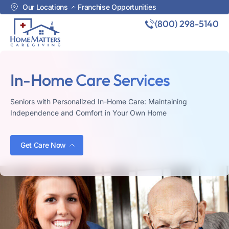
Our Locations
Franchise Opportunities
(800) 298-5140
In-Home Care Services
Seniors with Personalized In-Home Care: Maintaining
Independence and Comfort in Your Own Home
Get Care Now