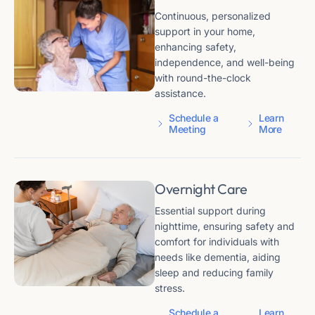
Continuous, personalized
support in your home,
enhancing safety,
independence, and well-being
with round-the-clock
assistance.
Schedule a
Learn
Meeting
More
Overnight Care
Essential support during
nighttime, ensuring safety and
comfort for individuals with
needs like dementia, aiding
sleep and reducing family
stress.
Schedule a
Learn