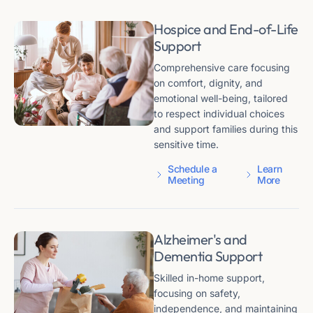
Hospice and End-of-Life
Support
Comprehensive care focusing
on comfort, dignity, and
emotional well-being, tailored
to respect individual choices
and support families during this
sensitive time.
Schedule a
Learn
Meeting
More
Alzheimer's and
Dementia Support
Skilled in-home support,
focusing on safety,
independence, and maintaining