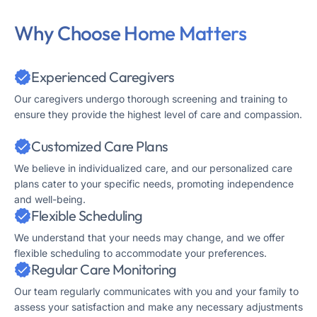
Why Choose Home Matters
Experienced Caregivers
Our caregivers undergo thorough screening and training to
ensure they provide the highest level of care and compassion.
Customized Care Plans
We believe in individualized care, and our personalized care
plans cater to your specific needs, promoting independence
and well-being.
Flexible Scheduling
We understand that your needs may change, and we offer
flexible scheduling to accommodate your preferences.
Regular Care Monitoring
Our team regularly communicates with you and your family to
assess your satisfaction and make any necessary adjustments