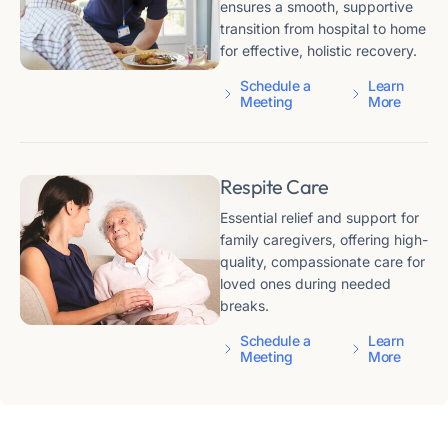
ensures a smooth, supportive
transition from hospital to home
for effective, holistic recovery.
Schedule a
Learn
Meeting
More
Respite Care
Essential relief and support for
family caregivers, offering high-
quality, compassionate care for
loved ones during needed
breaks.
Schedule a
Learn
Meeting
More