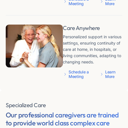
Meeting
More
Care Anywhere
Personalized support in various
settings, ensuring continuity of
care at home, in hospitals, or
living communities, adapting to
changing needs.
Schedule a
Learn
Meeting
More
Specialized Care
Our professional caregivers are trained
to provide
world class complex care