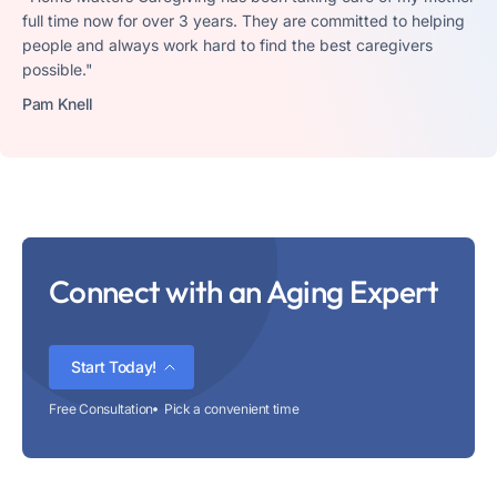
full time now for over 3 years. They are committed to helping
people and always work hard to find the best caregivers
possible."
Pam Knell
Connect with an Aging Expert
Start Today!
Free Consultation
Pick a convenient time