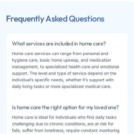
Frequently Asked Questions
What services are included in home care?
Home care services can range from personal and
hygiene care, basic home upkeep, and medication
management, to specialized health care and emotional
support. The level and type of service depend on the
individual’s specific needs, whether it’s support with
daily living tasks or more specialized medical care​​.
Is home care the right option for my loved one?
Home care is ideal for individuals who find daily tasks
challenging due to chronic conditions, are at risk for
falls, suffer from loneliness, require constant monitoring