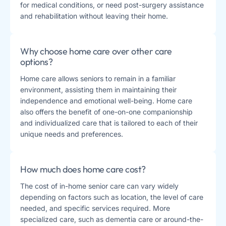
for medical conditions, or need post-surgery assistance
and rehabilitation without leaving their home​​.
Why choose home care over other care
options?
Home care allows seniors to remain in a familiar
environment, assisting them in maintaining their
independence and emotional well-being. Home care
also offers the benefit of one-on-one companionship
and individualized care that is tailored to each of their
unique needs and preferences​​.
How much does home care cost?
The cost of in-home senior care can vary widely
depending on factors such as location, the level of care
needed, and specific services required. More
specialized care, such as dementia care or around-the-