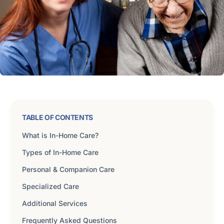
TABLE OF CONTENTS
What is In-Home Care?
Types of In-Home Care
Personal & Companion Care
Specialized Care
Additional Services
Frequently Asked Questions