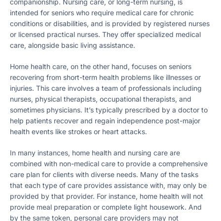
companionship. Nursing care, or long-term nursing, is
intended for seniors who require medical care for chronic
conditions or disabilities, and is provided by registered nurses
or licensed practical nurses. They offer specialized medical
care, alongside basic living assistance​​.
Home health care, on the other hand, focuses on seniors
recovering from short-term health problems like illnesses or
injuries. This care involves a team of professionals including
nurses, physical therapists, occupational therapists, and
sometimes physicians. It’s typically prescribed by a doctor to
help patients recover and regain independence post-major
health events like strokes or heart attacks​​.
In many instances, home health and nursing care are
combined with non-medical care to provide a comprehensive
care plan for clients with diverse needs. Many of the tasks
that each type of care provides assistance with, may only be
provided by that provider. For instance, home health will not
provide meal preparation or complete light housework. And
by the same token, personal care providers may not