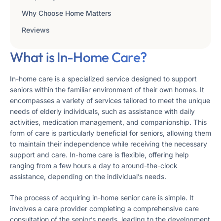
Why Choose Home Matters
Reviews
What is In-Home Care?
In-home care is a specialized service designed to support
seniors within the familiar environment of their own homes. It
encompasses a variety of services tailored to meet the unique
needs of elderly individuals, such as assistance with daily
activities, medication management, and companionship. This
form of care is particularly beneficial for seniors, allowing them
to maintain their independence while receiving the necessary
support and care. In-home care is flexible, offering help
ranging from a few hours a day to around-the-clock
assistance, depending on the individual’s needs.
The process of acquiring in-home senior care is simple. It
involves a care provider completing a comprehensive care
consultation of the senior’s needs, leading to the development