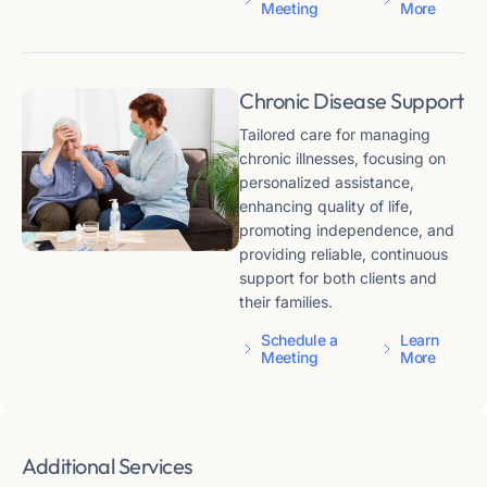
Meeting
More
Chronic Disease Support
Tailored care for managing
chronic illnesses, focusing on
personalized assistance,
enhancing quality of life,
promoting independence, and
providing reliable, continuous
support for both clients and
their families.
Schedule a
Learn
Meeting
More
Additional Services