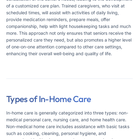
of a customized care plan. Trained caregivers, who visit at
scheduled times, will assist with activities of daily living,
provide medication reminders, prepare meals, offer
companionship, help with light housekeeping tasks and much
more. This approach not only ensures that seniors receive the
personalized care they need, but also promotes a higher level
of one-on-one attention compared to other care settings,
enhancing their overall well-being and quality of life​​.
Types of In-Home Care
In-home care is generally categorized into three types: non-
medical personal care, nursing care, and home health care.
Non-medical home care includes assistance with basic tasks
such as cooking, cleaning, personal hygiene, and