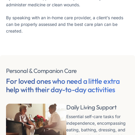
administer medicine or clean wounds.
By speaking with an in-home care provider, a client’s needs
can be properly assessed and the best care plan can be
created.
Personal & Companion Care
For loved ones who need a little extra
help
with their day-to-day activities
Daily Living Support
Essential self-care tasks for
independence, encompassing
eating, bathing, dressing, and