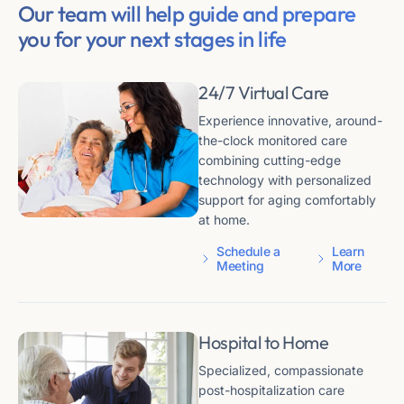
Our team will help guide and prepare
you for your next stages in life
24/7 Virtual Care
Experience innovative, around-
the-clock monitored care
combining cutting-edge
technology with personalized
support for aging comfortably
at home.
Schedule a
Learn
Meeting
More
Hospital to Home
Specialized, compassionate
post-hospitalization care