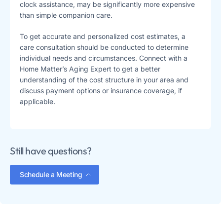
clock assistance, may be significantly more expensive
than simple companion care.
To get accurate and personalized cost estimates, a
care consultation should be conducted to determine
individual needs and circumstances. Connect with a
Home Matter’s Aging Expert to get a better
understanding of the cost structure in your area and
discuss payment options or insurance coverage, if
applicable.
Still have questions?
Schedule a Meeting