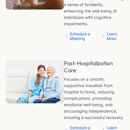
a sense of familiarity,
enhancing the well-being of
individuals with cognitive
impairments.
Schedule a
Learn
Meeting
More
Post-Hospitalization
Care
Focuses on a smooth,
supportive transition from
hospital to home, reducing
complications, promoting
emotional well-being, and
encouraging independence,
ensuring a successful recovery.
Schedule a
Learn