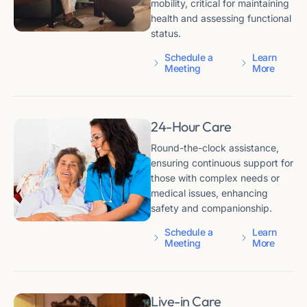
mobility, critical for maintaining
health and assessing functional
status.
Schedule a
Learn
Meeting
More
24-Hour Care
Round-the-clock assistance,
ensuring continuous support for
those with complex needs or
medical issues, enhancing
safety and companionship.
Schedule a
Learn
Meeting
More
Live-in Care