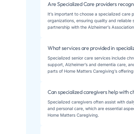
Are Specialized Care providers recogn
It’s important to choose a specialized care 
organizations, ensuring quality and reliable
partnership with the Alzheimer’s Association 
What services are provided in speciali
Specialized senior care services include ch
support, Alzheimer’s and dementia care, and 
parts of Home Matters Caregiving’s offerings​
Can specialized caregivers help with 
Specialized caregivers often assist with dai
and personal care, which are essential aspe
Home Matters Caregiving​​.