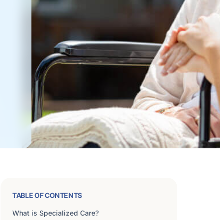
TABLE OF CONTENTS
What is Specialized Care?