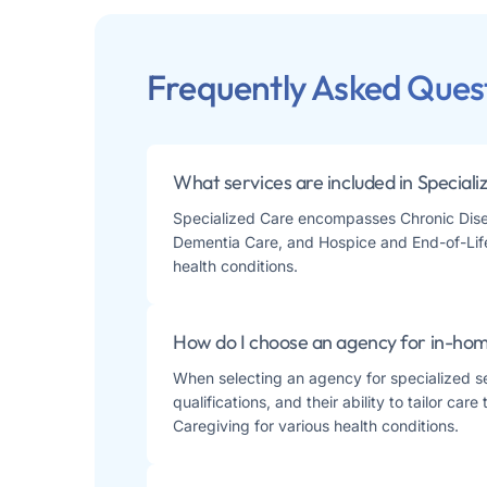
Frequently Asked Ques
What services are included in Special
Specialized Care encompasses Chronic Disea
Dementia Care, and Hospice and End-of-Life 
health conditions.
How do I choose an agency for in-home
When selecting an agency for specialized sen
qualifications, and their ability to tailor ca
Caregiving for various health conditions​​.