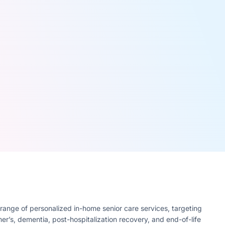
range of personalized in-home senior care services, targeting
mer’s, dementia, post-hospitalization recovery, and end-of-life