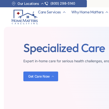
(800) 298-5140
Our Locations
Care Services
Why Home Matters
Specialized Care
Expert in-home care for serious health challenges, ens
Get Care Now