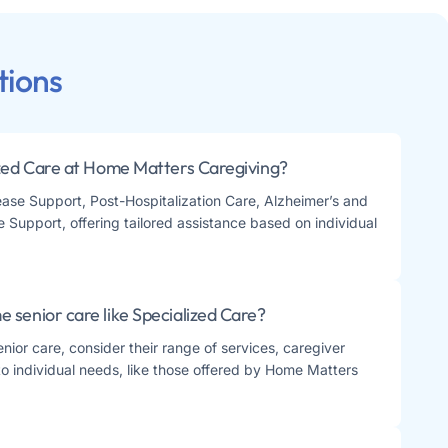
tions
ized Care at Home Matters Caregiving?
se Support, Post-Hospitalization Care, Alzheimer’s and
Support, offering tailored assistance based on individual
 senior care like Specialized Care?
ior care, consider their range of services, caregiver
re to individual needs, like those offered by Home Matters