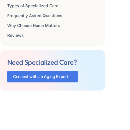
Types of Specialized Care
Frequently Asked Questions
Why Choose Home Matters
Reviews
Need Specialized Care?
Connect with an Aging Expert