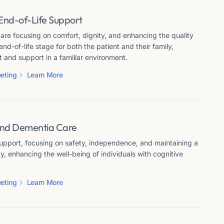
End-of-Life Support
re focusing on comfort, dignity, and enhancing the quality
 end-of-life stage for both the patient and their family,
 and support in a familiar environment.
eting
Learn More
and Dementia Care
support, focusing on safety, independence, and maintaining a
ity, enhancing the well-being of individuals with cognitive
eting
Learn More