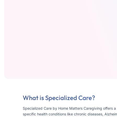
What is Specialized Care?
Specialized Care by Home Matters Caregiving offers a 
specific health conditions like chronic diseases, Alzhei