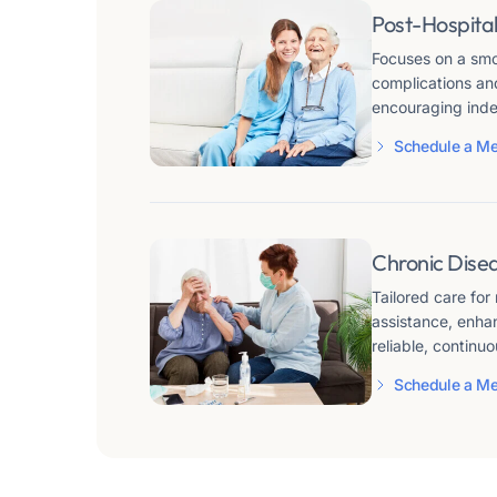
Post-Hospital
Focuses on a smoo
complications an
encouraging inde
Schedule a Me
Chronic Dise
Tailored care for
assistance, enhan
reliable, continuo
Schedule a Me