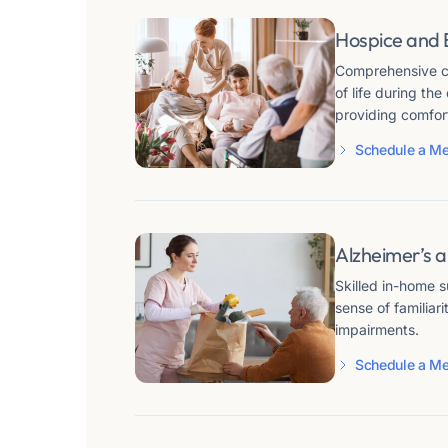
Hospice and 
Comprehensive ca
of life during the
providing comfort
Schedule a Me
Alzheimer’s 
Skilled in-home 
sense of familiar
impairments.
Schedule a Me