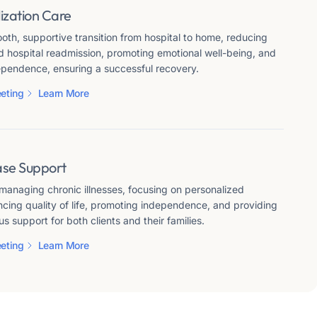
ization Care
th, supportive transition from hospital to home, reducing
d hospital readmission, promoting emotional well-being, and
pendence, ensuring a successful recovery.
eting
Learn More
ase Support
 managing chronic illnesses, focusing on personalized
cing quality of life, promoting independence, and providing
us support for both clients and their families.
eting
Learn More