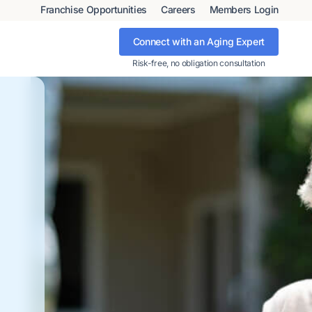
Franchise Opportunities
Careers
Members Login
Connect with an Aging Expert
Risk-free, no obligation consultation