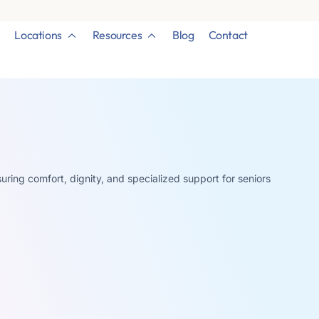
Locations
Resources
Blog
Contact
uring comfort, dignity, and specialized support for seniors