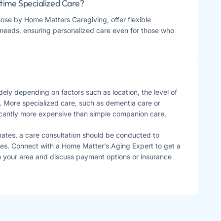
time Specialized Care?
hose by Home Matters Caregiving, offer flexible
needs, ensuring personalized care even for those who
ely depending on factors such as location, the level of
. More specialized care, such as dementia care or
icantly more expensive than simple companion care.
mates, a care consultation should be conducted to
es. Connect with a Home Matter’s Aging Expert to get a
in your area and discuss payment options or insurance