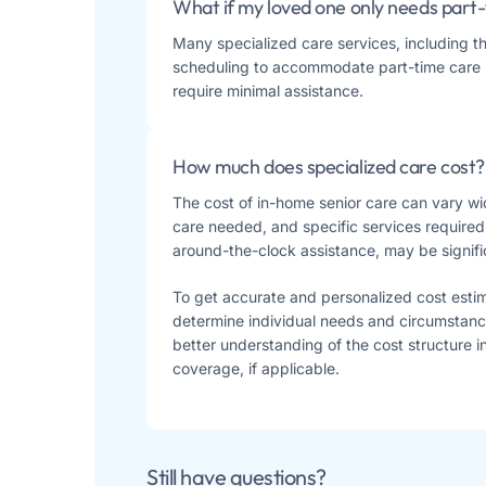
What if my loved one only needs part-
Many specialized care services, including t
scheduling to accommodate part-time care 
require minimal assistance​​.
How much does specialized care cost?
The cost of in-home senior care can vary wid
care needed, and specific services required
around-the-clock assistance, may be signif
To get accurate and personalized cost esti
determine individual needs and circumstanc
better understanding of the cost structure 
coverage, if applicable.
Still have questions?