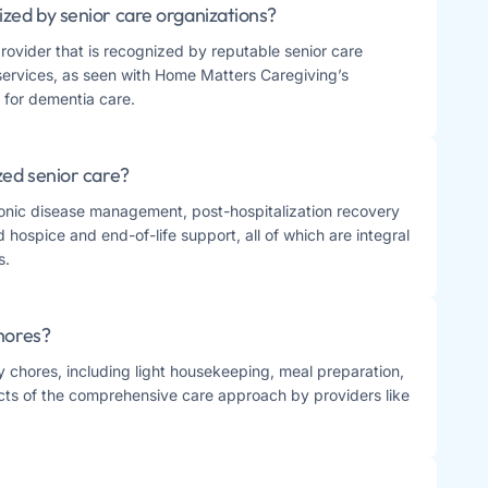
ized by senior care organizations?
provider that is recognized by reputable senior care
 services, as seen with Home Matters Caregiving’s
for dementia care​​.
zed senior care?
ronic disease management, post-hospitalization recovery
hospice and end-of-life support, all of which are integral
​.
chores?
ly chores, including light housekeeping, meal preparation,
cts of the comprehensive care approach by providers like