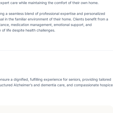
 expert care while maintaining the comfort of their own home.
ering a seamless blend of professional expertise and personalized
al in the familiar environment of their home. Clients benefit from a
istance, medication management, emotional support, and
f life despite health challenges.
re a dignified, fulfilling experience for seniors, providing tailored
ructured Alzheimer’s and dementia care, and compassionate hospice