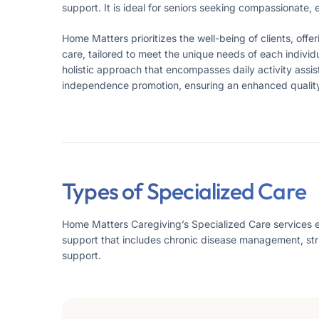
support. It is ideal for seniors seeking compassionate,
Home Matters prioritizes the well-being of clients, off
care, tailored to meet the unique needs of each individu
holistic approach that encompasses daily activity ass
independence promotion, ensuring an enhanced quality o
Types of Specialized Care
Home Matters Caregiving’s Specialized Care services ensu
support that includes chronic disease management, st
support.