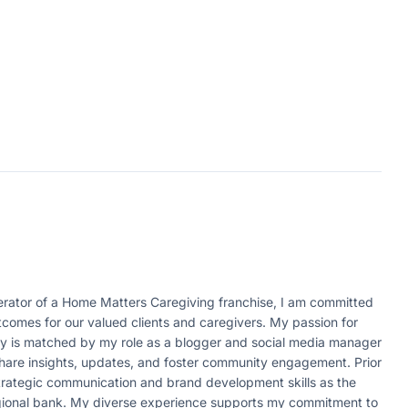
ator of a Home Matters Caregiving franchise, I am committed
tcomes for our valued clients and caregivers. My passion for
ity is matched by my role as a blogger and social media manager
 share insights, updates, and foster community engagement. Prior
strategic communication and brand development skills as the
egional bank. My diverse experience supports my commitment to