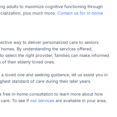
ing adults to maximize cognitive functioning through
ocialization, plus much more.
Contact us for in-home
fective way to deliver personalized care to seniors
n homes. By understanding the services offered,
o select the right provider, families can make informed
s of their elderly loved ones.
 a loved one and seeking guidance, let us assist you in
ghest standard of care during their later years.
a free in-home consultation to learn more about how
care. To see if
our services
are available in your area,