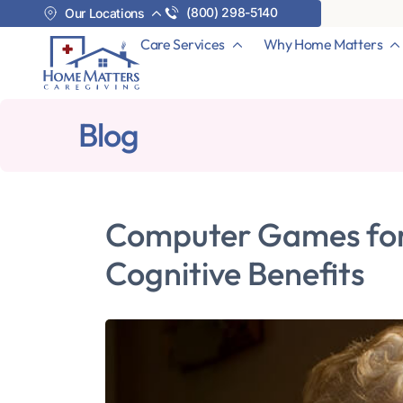
(800) 298-5140
Our Locations
Care Services
Why Home Matters
Blog
Computer Games for 
Cognitive Benefits