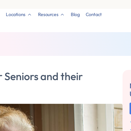
Locations
Resources
Blog
Contact
Seniors and their