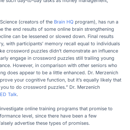
ndle such day-to-day tasks as money management,
 Science (creators of the
Brain HQ
program), has run a
ne the end results of some online brain strengthening
ecline can be lessened or slowed down. Final results
with participants’ memory recall equal to individuals
s like crossword puzzles didn’t demonstrate an influence
arly engage in crossword puzzles still trailing young
rmance. However, in comparison with other seniors who
ng does appear to be a little enhanced. Dr. Merzenich
ove your cognitive function, but it’s equally likely that
 you to do crossword puzzles.” Dr. Merzenich
ED Talk
.
investigate online training programs that promise to
formance level, since there have been a few
lsely advertise these types of promises.