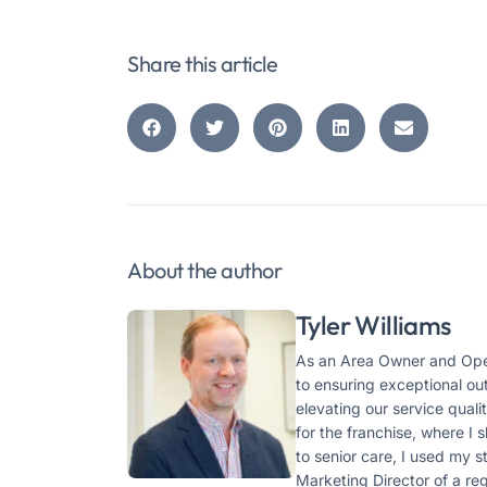
Share this article
About the author
Tyler Williams
As an Area Owner and Oper
to ensuring exceptional ou
elevating our service qual
for the franchise, where I
to senior care, I used my 
Marketing Director of a r