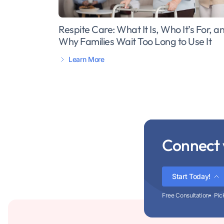
Respite Care: What It Is, Who It’s For, a
Why Families Wait Too Long to Use It
Learn More
Connect 
Start Today!
Free Consultation
Pic