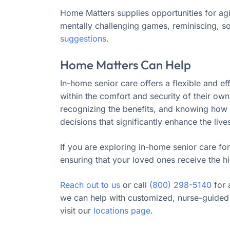
Home Matters supplies opportunities for ag
mentally challenging games, reminiscing, s
suggestions.
Home Matters Can Help
In-home senior care offers a flexible and ef
within the comfort and security of their ow
recognizing the benefits, and knowing how t
decisions that significantly enhance the live
If you are exploring in-home senior care for
ensuring that your loved ones receive the hi
Reach out to us
or call
(800) 298-5140
for 
we can help with customized, nurse-guided 
visit our
locations page
.