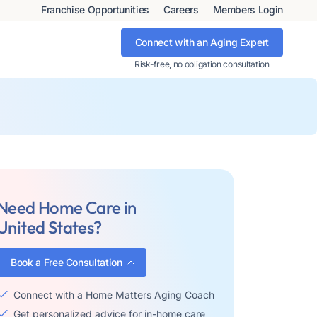
Franchise Opportunities
Careers
Members Login
Connect with an Aging Expert
Risk-free, no obligation consultation
Need Home Care in
United States?
Book a Free Consultation
Connect with a Home Matters Aging Coach
Get personalized advice for in-home care