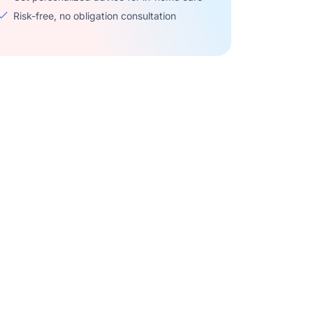
Risk-free, no obligation consultation