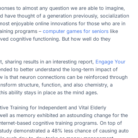
ponses to almost any question we are able to imagine,
 have thought of a generation previously, socialization
t enjoyable online innovations for those who are in
training programs –
computer games for seniors
like
d cognitive functioning. But how well do they
, sharing results in an interesting report,
Engage Your
ended to better understand the long-term impact of
w is that neuron connections can be reinforced through
ransform structure, function, and also chemistry, a
this ability stays in place as the mind ages.
ive Training for Independent and Vital Elderly
s well as memory exhibited an astounding change for the
nternet-based cognitive training programs. On top of
he study demonstrated a 48% less chance of causing auto