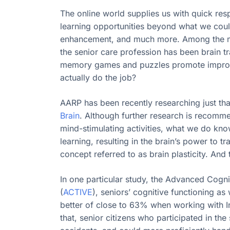
The online world supplies us with quick res
learning opportunities beyond what we could
enhancement, and much more. Among the mos
the senior care profession has been brain 
memory games and puzzles promote improve
actually do the job?
AARP has been recently researching just that
Brain
. Although further research is recomm
mind-stimulating activities, what we do kno
learning, resulting in the brain’s power to t
concept referred to as brain plasticity. And 
In one particular study, the Advanced Cognit
(
ACTIVE
), seniors’ cognitive functioning a
better of close to 63% when working with I
that, senior citizens who participated in t