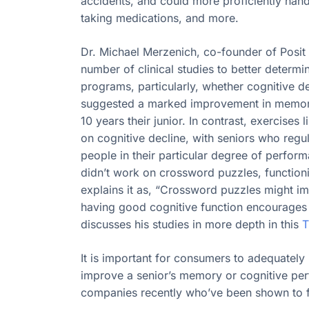
accidents, and could more proficiently ha
taking medications, and more.
Dr. Michael Merzenich, co-founder of Posit
number of clinical studies to better determi
programs, particularly, whether cognitive d
suggested a marked improvement in memory, 
10 years their junior. In contrast, exercise
on cognitive decline, with seniors who regul
people in their particular degree of perfo
didn’t work on crossword puzzles, functioni
explains it as, “Crossword puzzles might impr
having good cognitive function encourages
discusses his studies in more depth in this
T
It is important for consumers to adequately 
improve a senior’s memory or cognitive per
companies recently who’ve been shown to fa