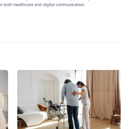
in both healthcare and digital communication.