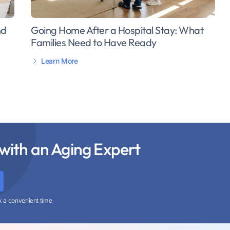
Going Home After a Hospital Stay: What
nd
Families Need to Have Ready
Learn More
with an Aging Expert
k a convenient time