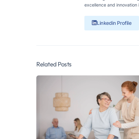
excellence and innovation 
Linkedin Profile
Related Posts