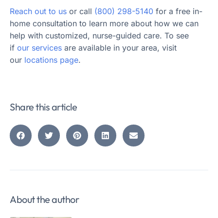
Reach out to us
or call
(800) 298-5140
for a free in-
home consultation to learn more about how we can
help with customized, nurse-guided care. To see
if
our services
are available in your area, visit
our
locations page
.
Share this article
About the author