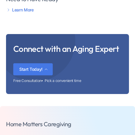
Learn More
Connect with an Aging Expert
Start Today!
Free Consultation
Pick a convenient time
Home Matters Caregiving