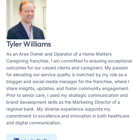
Tyler Williams
As an Area Owner and Operator of a Home Matters
Caregiving franchise, I am committed to ensuring exceptional
outcomes for our valued clients and caregivers. My passion
for elevating our service quality is matched by my role as a
blogger and social media manager for the franchise, where I
share insights, updates, and foster community engagement.
Prior to senior care, I used my strategic communication and
brand development skills as the Marketing Director of a
regional bank. My diverse experience supports my
commitment to excellence and innovation in both healthcare
and digital communication.