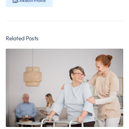
Linkedin Profile
Related Posts