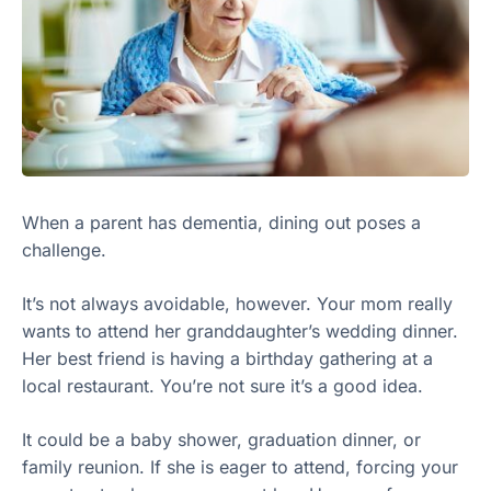
When a parent has dementia, dining out poses a
challenge.
It’s not always avoidable, however. Your mom really
wants to attend her granddaughter’s wedding dinner.
Her best friend is having a birthday gathering at a
local restaurant. You’re not sure it’s a good idea.
It could be a baby shower, graduation dinner, or
family reunion. If she is eager to attend, forcing your