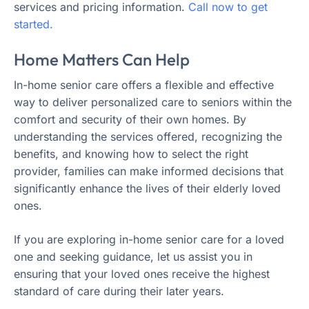
services and pricing information.
Call now to get
started.
Home Matters Can Help
In-home senior care offers a flexible and effective
way to deliver personalized care to seniors within the
comfort and security of their own homes. By
understanding the services offered, recognizing the
benefits, and knowing how to select the right
provider, families can make informed decisions that
significantly enhance the lives of their elderly loved
ones.
If you are exploring in-home senior care for a loved
one and seeking guidance, let us assist you in
ensuring that your loved ones receive the highest
standard of care during their later years.