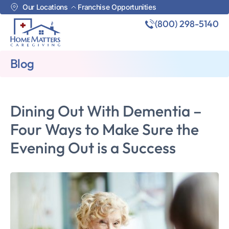
Our Locations
Franchise Opportunities
(800) 298-5140
Blog
Dining Out With Dementia –
Four Ways to Make Sure the
Evening Out is a Success