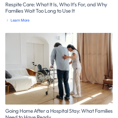
Respite Care: What It Is, Who It’s For, and Why
Families Wait Too Long to Use It
Learn More
Going Home After a Hospital Stay: What Families
Need to Have Ready