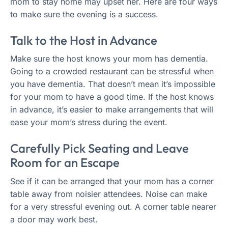
mom to stay home may upset her. Here are four ways
to make sure the evening is a success.
Talk to the Host in Advance
Make sure the host knows your mom has dementia.
Going to a crowded restaurant can be stressful when
you have dementia. That doesn’t mean it’s impossible
for your mom to have a good time. If the host knows
in advance, it’s easier to make arrangements that will
ease your mom’s stress during the event.
Carefully Pick Seating and Leave
Room for an Escape
See if it can be arranged that your mom has a corner
table away from noisier attendees. Noise can make
for a very stressful evening out. A corner table nearer
a door may work best.