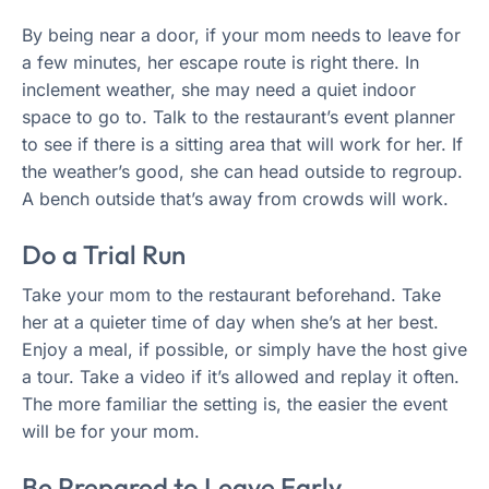
By being near a door, if your mom needs to leave for
a few minutes, her escape route is right there. In
inclement weather, she may need a quiet indoor
space to go to. Talk to the restaurant’s event planner
to see if there is a sitting area that will work for her. If
the weather’s good, she can head outside to regroup.
A bench outside that’s away from crowds will work.
Do a Trial Run
Take your mom to the restaurant beforehand. Take
her at a quieter time of day when she’s at her best.
Enjoy a meal, if possible, or simply have the host give
a tour. Take a video if it’s allowed and replay it often.
The more familiar the setting is, the easier the event
will be for your mom.
Be Prepared to Leave Early