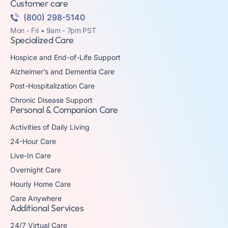
Customer care
(800) 298-5140
Mon - Fri • 9am - 7pm PST
Specialized Care
Hospice and End-of-Life Support
Alzheimer’s and Dementia Care
Post-Hospitalization Care
Chronic Disease Support
Personal & Companion Care
Activities of Daily Living
24-Hour Care
Live-In Care
Overnight Care
Hourly Home Care
Care Anywhere
Additional Services
24/7 Virtual Care