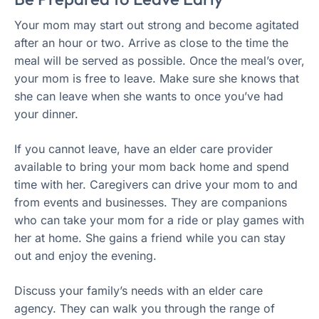
Your mom may start out strong and become agitated
after an hour or two. Arrive as close to the time the
meal will be served as possible. Once the meal’s over,
your mom is free to leave. Make sure she knows that
she can leave when she wants to once you’ve had
your dinner.
If you cannot leave, have an elder care provider
available to bring your mom back home and spend
time with her. Caregivers can drive your mom to and
from events and businesses. They are companions
who can take your mom for a ride or play games with
her at home. She gains a friend while you can stay
out and enjoy the evening.
Discuss your family’s needs with an elder care
agency. They can walk you through the range of