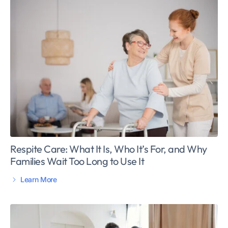
Respite Care: What It Is, Who It’s For, and Why
Families Wait Too Long to Use It
Learn More