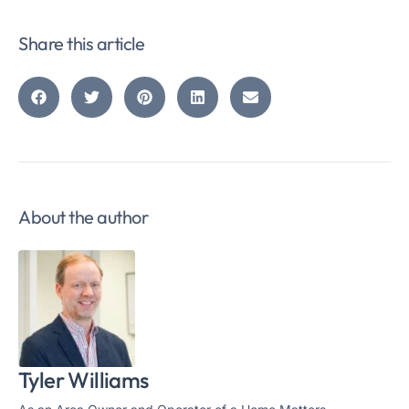
Share this article
About the author
Tyler Williams