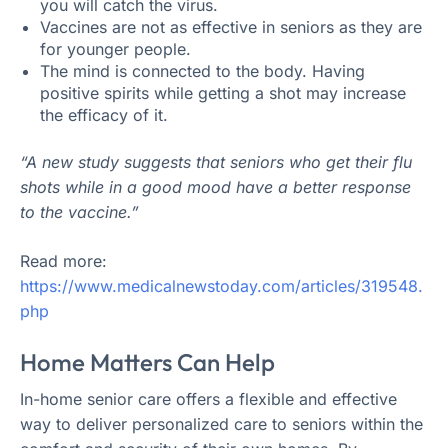
you will catch the virus.
Vaccines are not as effective in seniors as they are
for younger people.
The mind is connected to the body. Having
positive spirits while getting a shot may increase
the efficacy of it.
“A new study suggests that seniors who get their flu
shots while in a good mood have a better response
to the vaccine.”
Read more:
https://www.medicalnewstoday.com/articles/319548.
php
Home Matters Can Help
In-home senior care offers a flexible and effective
way to deliver personalized care to seniors within the