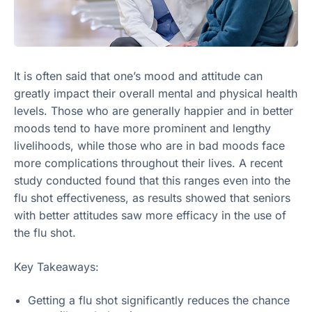
It is often said that one’s mood and attitude can
greatly impact their overall mental and physical health
levels. Those who are generally happier and in better
moods tend to have more prominent and lengthy
livelihoods, while those who are in bad moods face
more complications throughout their lives. A recent
study conducted found that this ranges even into the
flu shot effectiveness, as results showed that seniors
with better attitudes saw more efficacy in the use of
the flu shot.
Key Takeaways:
Getting a flu shot significantly reduces the chance