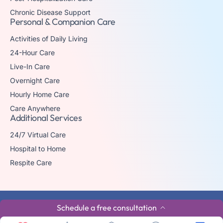
Chronic Disease Support
Personal & Companion Care
Activities of Daily Living
24-Hour Care
Live-In Care
Overnight Care
Hourly Home Care
Care Anywhere
Additional Services
24/7 Virtual Care
Hospital to Home
Respite Care
© 2026 The trademark Home Matters Caregiving is owned by Senior
Schedule a free consultation
Healthcare Investments, LLC with all rights reserved.
Privacy Policy