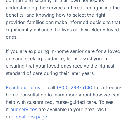
comfort and security of their own homes. By
understanding the services offered, recognizing the
benefits, and knowing how to select the right
provider, families can make informed decisions that
significantly enhance the lives of their elderly loved
ones.
If you are exploring in-home senior care for a loved
one and seeking guidance, let us assist you in
ensuring that your loved ones receive the highest
standard of care during their later years.
Reach out to us
or call
(800) 298-5140
for a free in-
home consultation to learn more about how we can
help with customized, nurse-guided care. To see
if
our services
are available in your area, visit
our
locations page
.