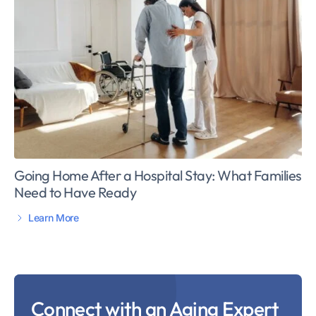
Going Home After a Hospital Stay: What Families
Need to Have Ready
Learn More
Connect with an Aging Expert