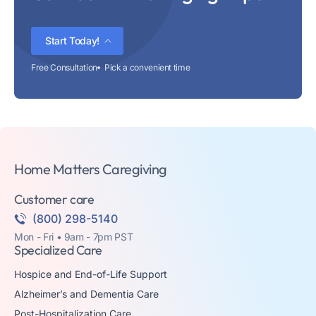
Start Today!
Free Consultation
Pick a convenient time
Home Matters Caregiving
Customer care
(800) 298-5140
Mon - Fri • 9am - 7pm PST
Specialized Care
Hospice and End-of-Life Support
Alzheimer’s and Dementia Care
Post-Hospitalization Care