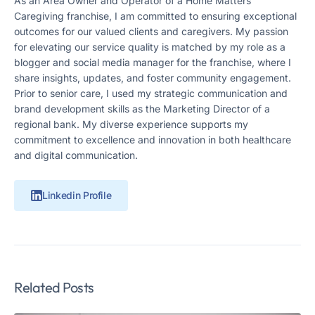
As an Area Owner and Operator of a Home Matters
Caregiving franchise, I am committed to ensuring exceptional
outcomes for our valued clients and caregivers. My passion
for elevating our service quality is matched by my role as a
blogger and social media manager for the franchise, where I
share insights, updates, and foster community engagement.
Prior to senior care, I used my strategic communication and
brand development skills as the Marketing Director of a
regional bank. My diverse experience supports my
commitment to excellence and innovation in both healthcare
and digital communication.
Linkedin Profile
Related Posts