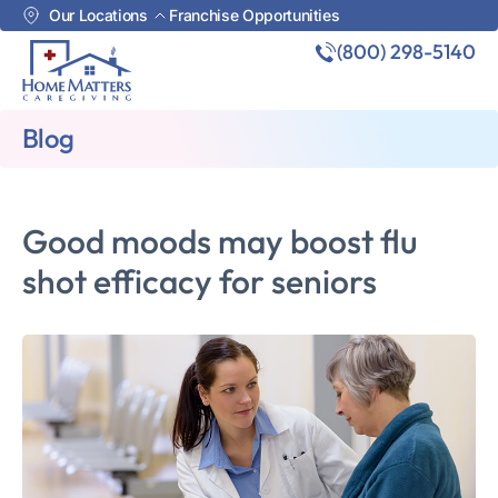
Our Locations
Franchise Opportunities
(800) 298-5140
Blog
Good moods may boost flu
shot efficacy for seniors