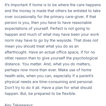
It’s important if home is to be where the care happens
and the money is made that others be enlisted to take
over occasionally for the primary care-giver. If that
person is you, then you have to have reasonable
expectations of yourself. Perfect is not going to
happen and much of what may have been your work
norm may have to go by the wayside. That does not
mean you should treat what you do as an
afterthought. Have an actual office space, if for no
other reason than to give yourself the psychological
distance. You matter. And, what you do matters,
perhaps now more than ever. Make use of home
health aids, when you can, especially if a parent’s
physical needs are time-consuming and personal.
Don’t try to do it all. Have a plan for what should
happen. But, be prepared to be flexible.
Key Takeaways: