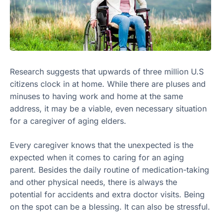
Research suggests that upwards of three million U.S
citizens clock in at home. While there are pluses and
minuses to having work and home at the same
address, it may be a viable, even necessary situation
for a caregiver of aging elders.
Every caregiver knows that the unexpected is the
expected when it comes to caring for an aging
parent. Besides the daily routine of medication-taking
and other physical needs, there is always the
potential for accidents and extra doctor visits. Being
on the spot can be a blessing. It can also be stressful.