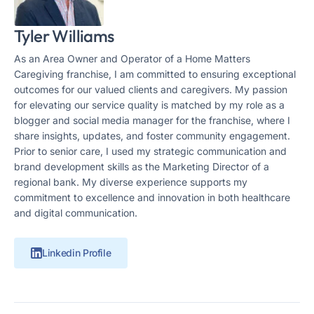
Tyler Williams
As an Area Owner and Operator of a Home Matters
Caregiving franchise, I am committed to ensuring exceptional
outcomes for our valued clients and caregivers. My passion
for elevating our service quality is matched by my role as a
blogger and social media manager for the franchise, where I
share insights, updates, and foster community engagement.
Prior to senior care, I used my strategic communication and
brand development skills as the Marketing Director of a
regional bank. My diverse experience supports my
commitment to excellence and innovation in both healthcare
and digital communication.
Linkedin Profile