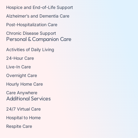
Hospice and End-of-Life Support
Alzheimer’s and Dementia Care
Post-Hospitalization Care
Chronic Disease Support
Personal & Companion Care
Activities of Daily Living
24-Hour Care
Live-In Care
Overnight Care
Hourly Home Care
Care Anywhere
Additional Services
24/7 Virtual Care
Hospital to Home
Respite Care