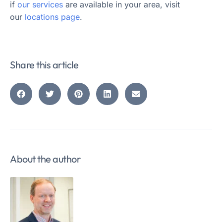
if
our services
are available in your area, visit
our
locations page
.
Share this article
About the author