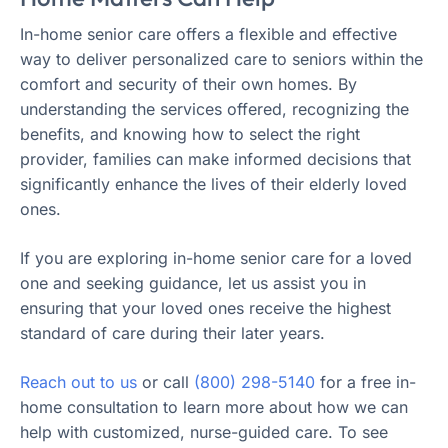
In-home senior care offers a flexible and effective
way to deliver personalized care to seniors within the
comfort and security of their own homes. By
understanding the services offered, recognizing the
benefits, and knowing how to select the right
provider, families can make informed decisions that
significantly enhance the lives of their elderly loved
ones.
If you are exploring in-home senior care for a loved
one and seeking guidance, let us assist you in
ensuring that your loved ones receive the highest
standard of care during their later years.
Reach out to us
or call
(800) 298-5140
for a free in-
home consultation to learn more about how we can
help with customized, nurse-guided care. To see