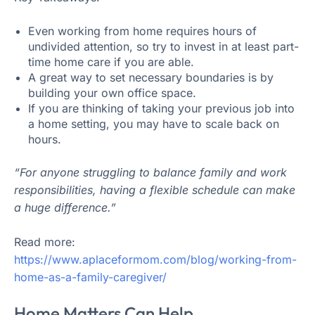
Even working from home requires hours of
undivided attention, so try to invest in at least part-
time home care if you are able.
A great way to set necessary boundaries is by
building your own office space.
If you are thinking of taking your previous job into
a home setting, you may have to scale back on
hours.
“For anyone struggling to balance family and work
responsibilities, having a flexible schedule can make
a huge difference.”
Read more:
https://www.aplaceformom.com/blog/working-from-
home-as-a-family-caregiver/
Home Matters Can Help