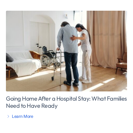
Going Home After a Hospital Stay: What Families
Need to Have Ready
Learn More