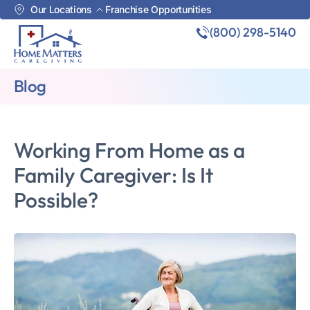
Our Locations
Franchise Opportunities
(800) 298-5140
Blog
Working From Home as a
Family Caregiver: Is It
Possible?