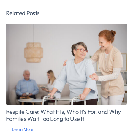
Related Posts
Respite Care: What It Is, Who It’s For, and Why
Families Wait Too Long to Use It
Learn More