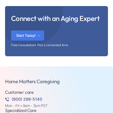
Connect with an Aging Expert
Start Today!
Free Consultation
Pick a convenient time
Home Matters Caregiving
Customer care
(800) 298-5140
Mon - Fri • 9am - 7pm PST
Specialized Care