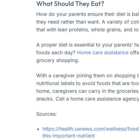
What Should They Eat?
How do your parents ensure their diet is bala
they need rather than want. A variety of col
that with lean proteins, whole grains, and lo
A proper diet is essential to your parents’ h
foods each day?
Home care assistance
offe
grocery shopping.
With a caregiver joining them on shopping 
nutritional labels to avoid foods that are to
home, caregivers can carry in the grocerie
snacks. Call a home care assistance agency 
Sources:
https://health.usnews.com/wellness/food
this-important-nutrient