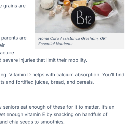
 grains are
r parents are
Home Care Assistance Gresham, OR:
Essential Nutrients
eir
racture
severe injuries that limit their mobility.
g. Vitamin D helps with calcium absorption. You’ll find
s and fortified juices, bread, and cereals.
 seniors eat enough of these for it to matter. It’s an
Get enough vitamin E by snacking on handfuls of
and chia seeds to smoothies.