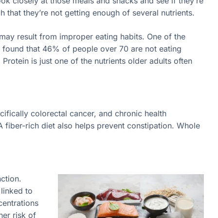
k closely at those meals and snacks and see if they’re
h that they’re not getting enough of several nutrients.
 may result from improper eating habits. One of the
dy found that 46% of people over 70 are not eating
rotein is just one of the nutrients older adults often
cifically colorectal cancer, and chronic health
A fiber-rich diet also helps prevent constipation. Whole
.
ction.
linked to
centrations
her risk of