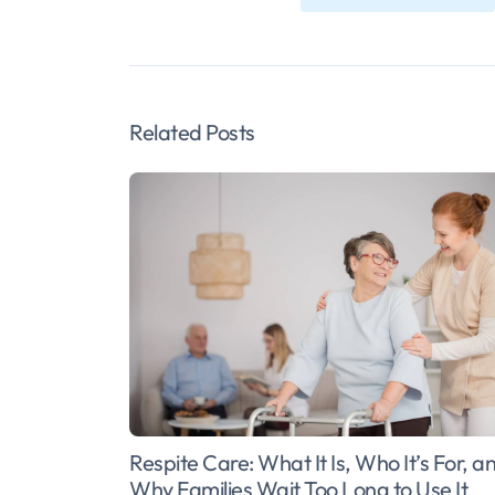
Related Posts
Respite Care: What It Is, Who It’s For, a
Why Families Wait Too Long to Use It