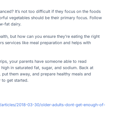
nced? It’s not too difficult if they focus on the foods
orful vegetables should be their primary focus. Follow
w-fat dairy.
ealth, but how can you ensure they’re eating the right
rs services like meal preparation and helps with
trips, your parents have someone able to read
o high in saturated fat, sugar, and sodium. Back at
s, put them away, and prepare healthy meals and
to get started.
/articles/2018-03-30/older-adults-dont-get-enough-of-