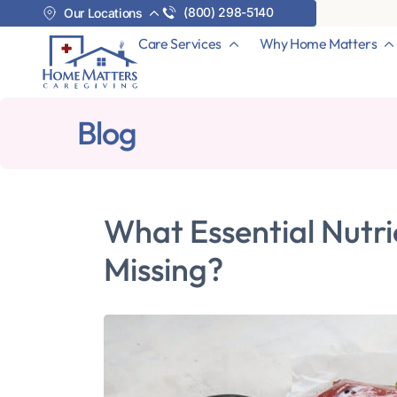
(800) 298-5140
Our Locations
Care Services
Why Home Matters
Blog
What Essential Nutri
Missing?