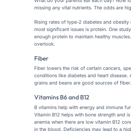
What do your parents eat each day? Now loo
missing any vital nutrients. The odds are hig
Rising rates of type-2 diabetes and obesity
most significant issues is protein. One stu
enough protein to maintain healthy muscles. P
overlook.
Fiber
Fiber lowers the risk of certain cancers, spe
conditions like diabetes and heart disease. 
grains and beans are good sources of fiber
Vitamins B6 and B12
B vitamins help with energy and immune fun
Vitamin B12 helps with bone strength and is 
anemia when there are low vitamin B12 con
in the blood. Deficiencies may lead to a hig