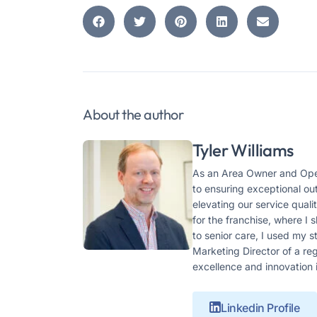
About the author
Tyler Williams
As an Area Owner and Oper
to ensuring exceptional ou
elevating our service qual
for the franchise, where I
to senior care, I used my 
Marketing Director of a r
excellence and innovation 
Linkedin Profile