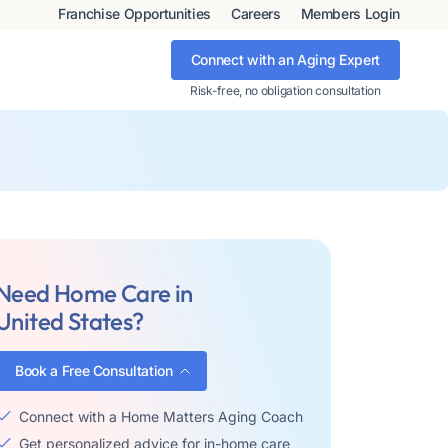
Franchise Opportunities
Careers
Members Login
Connect with an Aging Expert
Risk-free, no obligation consultation
Need Home Care in
United States?
Book a Free Consultation
Connect with a Home Matters Aging Coach
Get personalized advice for in-home care