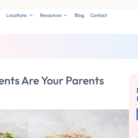
Locations
Resources
Blog
Contact
ents Are Your Parents