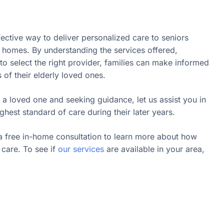
fective way to deliver personalized care to seniors
n homes. By understanding the services offered,
o select the right provider, families can make informed
s of their elderly loved ones.
 a loved one and seeking guidance, let us assist you in
ghest standard of care during their later years.
a free in-home consultation to learn more about how
care. To see if
our services
are available in your area,