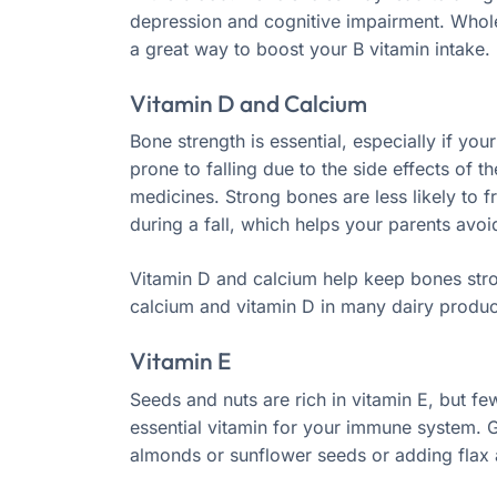
depression and cognitive impairment. Whole
a great way to boost your B vitamin intake.
Vitamin D and Calcium
Bone strength is essential, especially if you
prone to falling due to the side effects of th
medicines. Strong bones are less likely to f
during a fall, which helps your parents avoid 
Vitamin D and calcium help keep bones stron
calcium and vitamin D in many dairy product
Vitamin E
Seeds and nuts are rich in vitamin E, but few
essential vitamin for your immune system. 
almonds or sunflower seeds or adding flax 