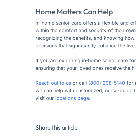
Home Matters Can Help
In-home senior care offers a flexible and ef
within the comfort and security of their ow
recognizing the benefits, and knowing how t
decisions that significantly enhance the live
If you are exploring in-home senior care for
ensuring that your loved ones receive the hi
Reach out to us
or call
(800) 298-5140
for 
we can help with customized, nurse-guided 
visit our
locations page
.
Share this article