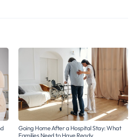
Going Home After a Hospital Stay: What
nd
Families Need to Have Ready