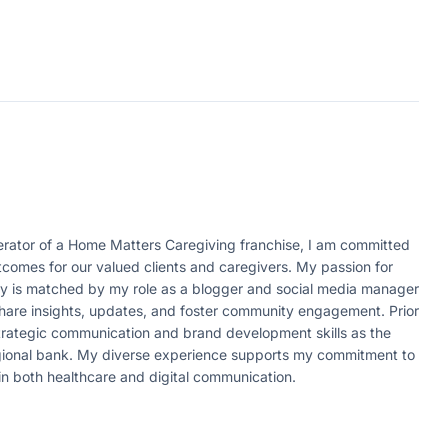
ator of a Home Matters Caregiving franchise, I am committed
tcomes for our valued clients and caregivers. My passion for
ity is matched by my role as a blogger and social media manager
 share insights, updates, and foster community engagement. Prior
strategic communication and brand development skills as the
egional bank. My diverse experience supports my commitment to
in both healthcare and digital communication.