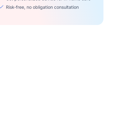
Risk-free, no obligation consultation