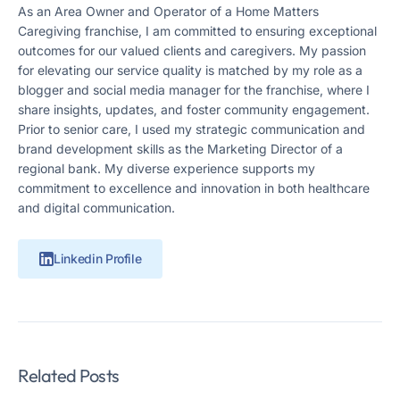
As an Area Owner and Operator of a Home Matters
Caregiving franchise, I am committed to ensuring exceptional
outcomes for our valued clients and caregivers. My passion
for elevating our service quality is matched by my role as a
blogger and social media manager for the franchise, where I
share insights, updates, and foster community engagement.
Prior to senior care, I used my strategic communication and
brand development skills as the Marketing Director of a
regional bank. My diverse experience supports my
commitment to excellence and innovation in both healthcare
and digital communication.
Linkedin Profile
Related Posts