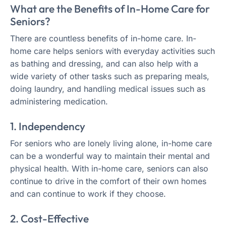
What are the Benefits of In-Home Care for
Seniors?
There are countless benefits of in-home care. In-
home care helps seniors with everyday activities such
as bathing and dressing, and can also help with a
wide variety of other tasks such as preparing meals,
doing laundry, and handling medical issues such as
administering medication.
1. Independency
For seniors who are lonely living alone, in-home care
can be a wonderful way to maintain their mental and
physical health. With in-home care, seniors can also
continue to drive in the comfort of their own homes
and can continue to work if they choose.
2. Cost-Effective