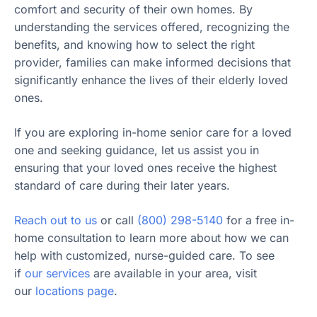
comfort and security of their own homes. By
understanding the services offered, recognizing the
benefits, and knowing how to select the right
provider, families can make informed decisions that
significantly enhance the lives of their elderly loved
ones.
If you are exploring in-home senior care for a loved
one and seeking guidance, let us assist you in
ensuring that your loved ones receive the highest
standard of care during their later years.
Reach out to us
or call
(800) 298-5140
for a free in-
home consultation to learn more about how we can
help with customized, nurse-guided care. To see
if
our services
are available in your area, visit
our
locations page
.