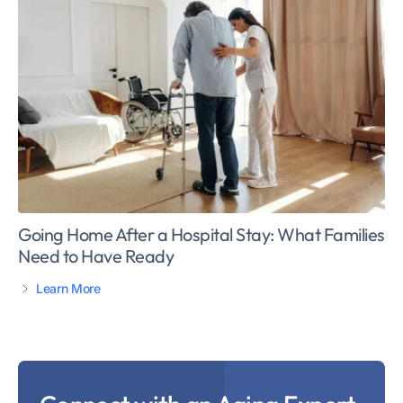
Going Home After a Hospital Stay: What Families
Need to Have Ready
Learn More