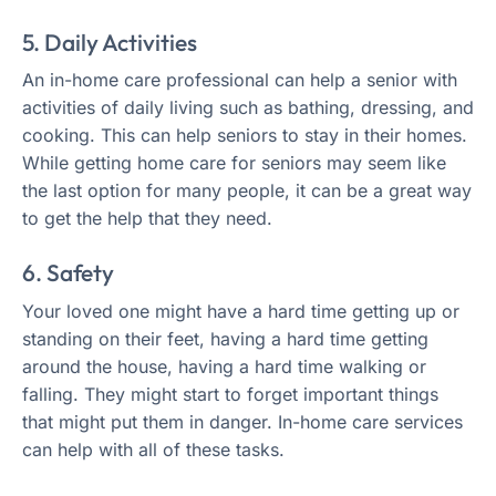
5. Daily Activities
An in-home care professional can help a senior with
activities of daily living such as bathing, dressing, and
cooking. This can help seniors to stay in their homes.
While getting home care for seniors may seem like
the last option for many people, it can be a great way
to get the help that they need.
6. Safety
Your loved one might have a hard time getting up or
standing on their feet, having a hard time getting
around the house, having a hard time walking or
falling. They might start to forget important things
that might put them in danger. In-home care services
can help with all of these tasks.