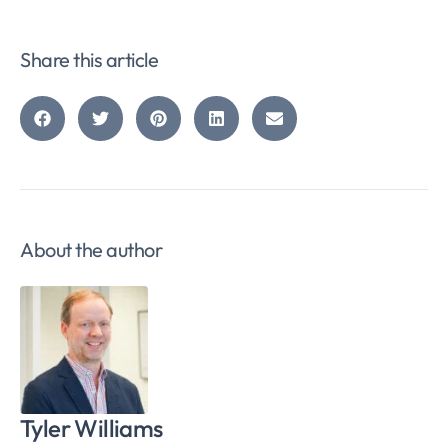
Share this article
About the author
Tyler Williams