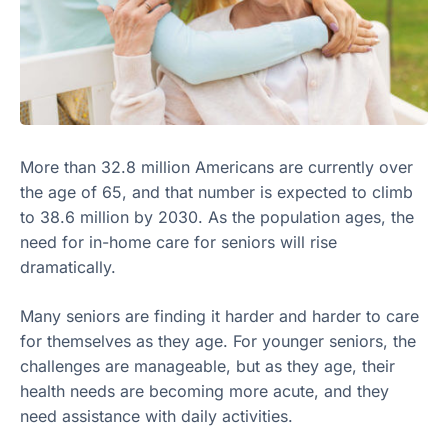
More than 32.8 million Americans are currently over
the age of 65, and that number is expected to climb
to 38.6 million by 2030. As the population ages, the
need for in-home care for seniors will rise
dramatically.
Many seniors are finding it harder and harder to care
for themselves as they age. For younger seniors, the
challenges are manageable, but as they age, their
health needs are becoming more acute, and they
need assistance with daily activities.