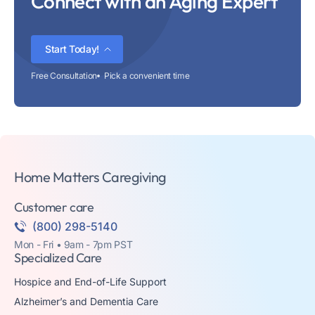
Connect with an Aging Expert
Start Today!
Free Consultation
Pick a convenient time
Home Matters Caregiving
Customer care
(800) 298-5140
Mon - Fri • 9am - 7pm PST
Specialized Care
Hospice and End-of-Life Support
Alzheimer’s and Dementia Care