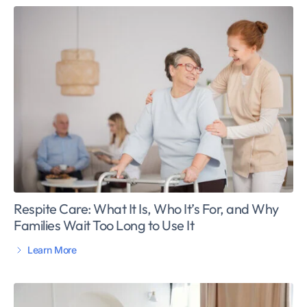
Respite Care: What It Is, Who It’s For, and Why
Families Wait Too Long to Use It
Learn More