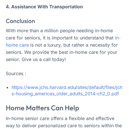
4. Assistance With Transportation
Conclusion
With more than a million people needing in-home
care for seniors, it is important to understand that
in-
home care
is not a luxury, but rather a necessity for
seniors. We provide the best in-home care for your
senior. Give us a call today!
Sources :
https://www.jchs.harvard.edu/sites/default/files/jch
s-housing_americas_older_adults_2014-ch2_0.pdf
Home Matters Can Help
In-home senior care offers a flexible and effective
way to deliver personalized care to seniors within the