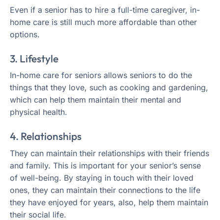
Even if a senior has to hire a full-time caregiver, in-
home care is still much more affordable than other
options.
3. Lifestyle
In-home care for seniors allows seniors to do the
things that they love, such as cooking and gardening,
which can help them maintain their mental and
physical health.
4. Relationships
They can maintain their relationships with their friends
and family. This is important for your senior’s sense
of well-being. By staying in touch with their loved
ones, they can maintain their connections to the life
they have enjoyed for years, also, help them maintain
their social life.