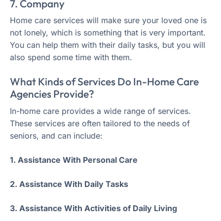
7. Company
Home care services will make sure your loved one is
not lonely, which is something that is very important.
You can help them with their daily tasks, but you will
also spend some time with them.
What Kinds of Services Do In-Home Care
Agencies Provide?
In-home care provides a wide range of services.
These services are often tailored to the needs of
seniors, and can include:
1. Assistance With Personal Care
2. Assistance With Daily Tasks
3. Assistance With Activities of Daily Living