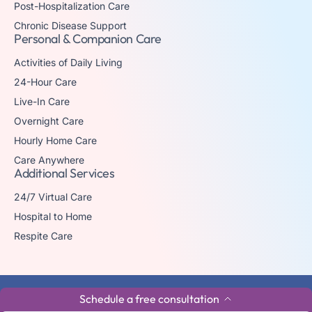
Post-Hospitalization Care
Chronic Disease Support
Personal & Companion Care
Activities of Daily Living
24-Hour Care
Live-In Care
Overnight Care
Hourly Home Care
Care Anywhere
Additional Services
24/7 Virtual Care
Hospital to Home
Respite Care
© 2026 The trademark Home Matters Caregiving is owned by Senior
Schedule a free consultation
Healthcare Investments, LLC with all rights reserved.