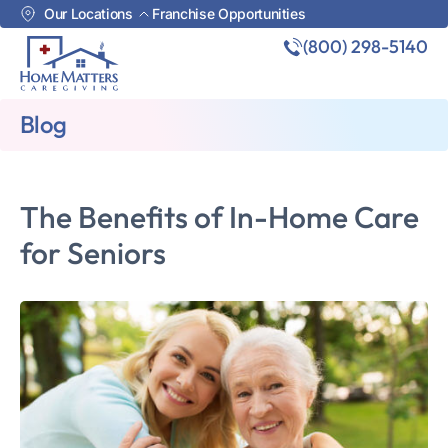
Our Locations
Franchise Opportunities
(800) 298-5140
Blog
The Benefits of In-Home Care
for Seniors