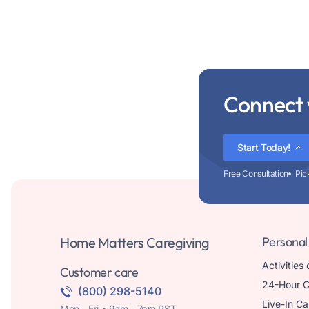
Connect 
Start Today!
Free Consultation
Pic
Home Matters Caregiving
Personal
Activities 
Customer care
24-Hour C
(800) 298-5140
Live-In Ca
Mon - Fri • 9am - 7pm PST