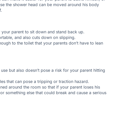
ause the shower head can be moved around his body
f.
or your parent to sit down and stand back up.
rtable, and also cuts down on slipping.
nough to the toilet that your parents don’t have to lean
 use but also doesn’t pose a risk for your parent hitting
les that can pose a tripping or traction hazard.
oned around the room so that if your parent loses his
 or something else that could break and cause a serious