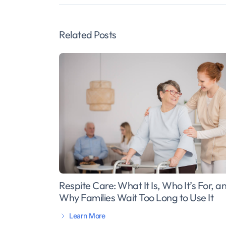
Related Posts
Respite Care: What It Is, Who It’s For, a
Why Families Wait Too Long to Use It
Learn More