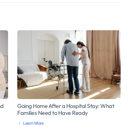
Going Home After a Hospital Stay: What
nd
Families Need to Have Ready
Learn More