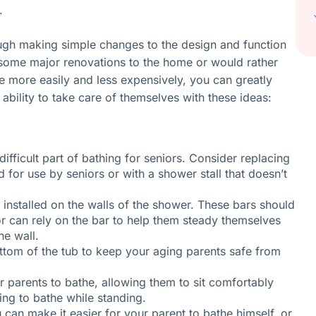
.
gh making simple changes to the design and function
 some major renovations to the home or would rather
 more easily and less expensively, you can greatly
ability to take care of themselves with these ideas:
difficult part of bathing for seniors. Consider replacing
 for use by seniors or with a shower stall that doesn’t
 installed on the walls of the shower. These bars should
ior can rely on the bar to help them steady themselves
he wall.
ottom of the tub to keep your aging parents safe from
 parents to bathe, allowing them to sit comfortably
ing to bathe while standing.
can make it easier for your parent to bathe himself, or