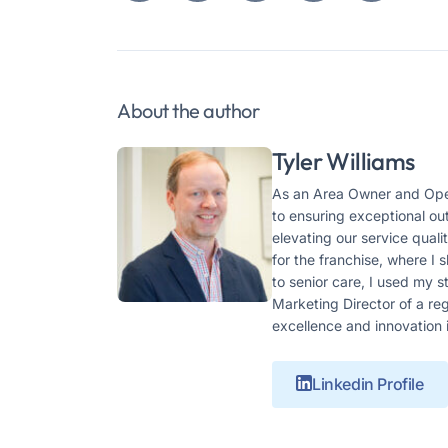
About the author
Tyler Williams
As an Area Owner and Oper
to ensuring exceptional ou
elevating our service qual
for the franchise, where I
to senior care, I used my 
Marketing Director of a r
excellence and innovation 
Linkedin Profile