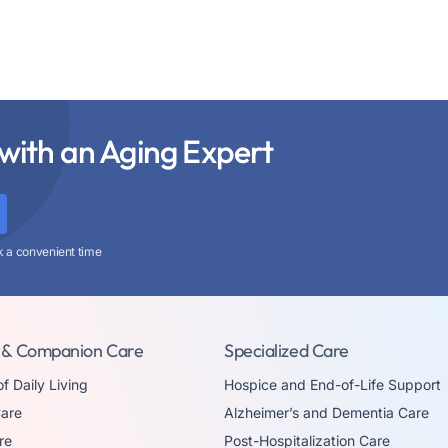
with an Aging Expert
k a convenient time
 & Companion Care
Specialized Care
of Daily Living
Hospice and End-of-Life Support
are
Alzheimer’s and Dementia Care
re
Post-Hospitalization Care