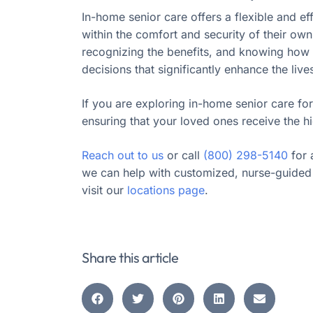
In-home senior care offers a flexible and ef
within the comfort and security of their ow
recognizing the benefits, and knowing how t
decisions that significantly enhance the live
If you are exploring in-home senior care for
ensuring that your loved ones receive the hi
Reach out to us
or call
(800) 298-5140
for 
we can help with customized, nurse-guided 
visit our
locations page
.
Share this article