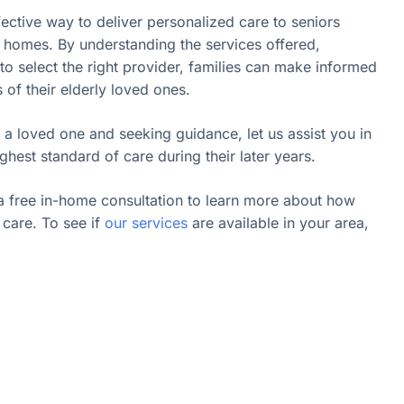
fective way to deliver personalized care to seniors
n homes. By understanding the services offered,
o select the right provider, families can make informed
s of their elderly loved ones.
 a loved one and seeking guidance, let us assist you in
ghest standard of care during their later years.
a free in-home consultation to learn more about how
care. To see if
our services
are available in your area,