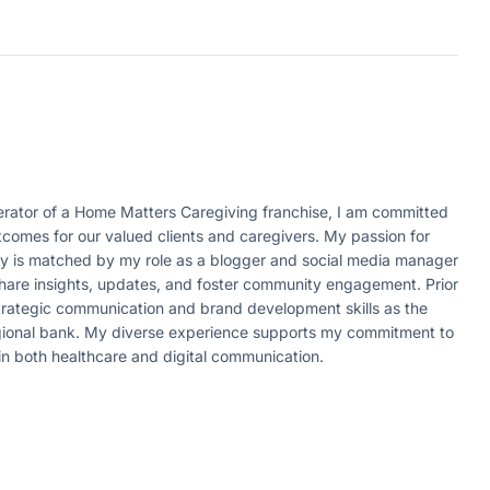
ator of a Home Matters Caregiving franchise, I am committed
tcomes for our valued clients and caregivers. My passion for
ity is matched by my role as a blogger and social media manager
 share insights, updates, and foster community engagement. Prior
strategic communication and brand development skills as the
egional bank. My diverse experience supports my commitment to
in both healthcare and digital communication.