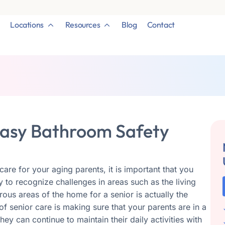
Locations
Resources
Blog
Contact
 Easy Bathroom Safety
are for your aging parents, it is important that you
sy to recognize challenges in areas such as the living
ous areas of the home for a senior is actually the
f senior care is making sure that your parents are in a
ey can continue to maintain their daily activities with