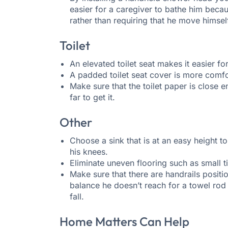
easier for a caregiver to bathe him bec
rather than requiring that he move himsel
Toilet
An elevated toilet seat makes it easier f
A padded toilet seat cover is more comfo
Make sure that the toilet paper is close e
far to get it.
Other
Choose a sink that is at an easy height to
his knees.
Eliminate uneven flooring such as small ti
Make sure that there are handrails positi
balance he doesn’t reach for a towel rod
fall.
Home Matters Can Help