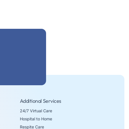
Additional Services
24/7 Virtual Care
Hospital to Home
Respite Care