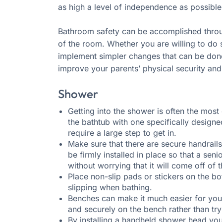
as high a level of independence as possible
Bathroom safety can be accomplished throu
of the room. Whether you are willing to do
implement simpler changes that can be done
improve your parents’ physical security and 
Shower
Getting into the shower is often the most 
the bathtub with one specifically designed
require a large step to get in.
Make sure that there are secure handrails
be firmly installed in place so that a sen
without worrying that it will come off of t
Place non-slip pads or stickers on the b
slipping when bathing.
Benches can make it much easier for your
and securely on the bench rather than try
By installing a handheld shower head you 