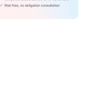
Risk-free, no obligation consultation