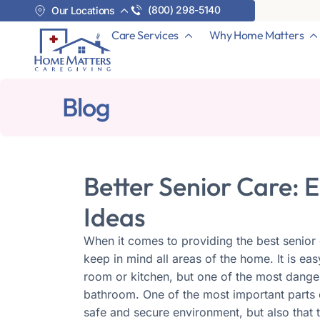
(800) 298-5140
Our Locations
Care Services
Why Home Matters
Blog
Better Senior Care:
Ideas
When it comes to providing the best senior c
keep in mind all areas of the home. It is ea
room or kitchen, but one of the most danger
bathroom. One of the most important parts o
safe and secure environment, but also that th