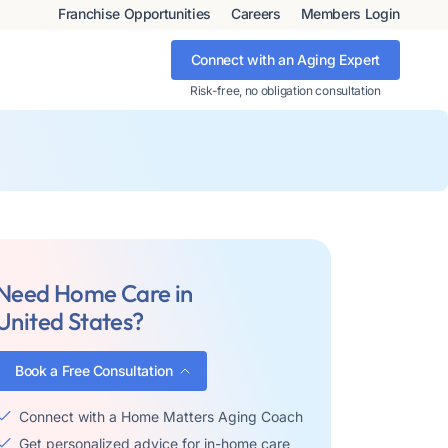
Franchise Opportunities
Careers
Members Login
Connect with an Aging Expert
Risk-free, no obligation consultation
Need Home Care in
United States?
Book a Free Consultation
Connect with a Home Matters Aging Coach
Get personalized advice for in-home care