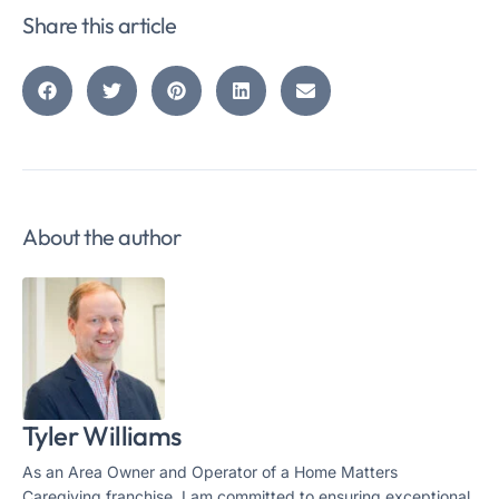
Share this article
About the author
Tyler Williams
As an Area Owner and Operator of a Home Matters
Caregiving franchise, I am committed to ensuring exceptional