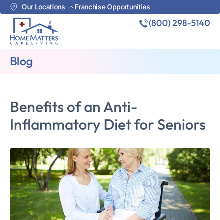
Our Locations
Franchise Opportunities
(800) 298-5140
Blog
Benefits of an Anti-
Inflammatory Diet for Seniors