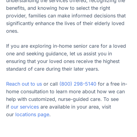
understanding the services offered, recognizing the
benefits, and knowing how to select the right
provider, families can make informed decisions that
significantly enhance the lives of their elderly loved
ones.
If you are exploring in-home senior care for a loved
one and seeking guidance, let us assist you in
ensuring that your loved ones receive the highest
standard of care during their later years.
Reach out to us
or call
(800) 298-5140
for a free in-
home consultation to learn more about how we can
help with customized, nurse-guided care. To see
if
our services
are available in your area, visit
our
locations page
.