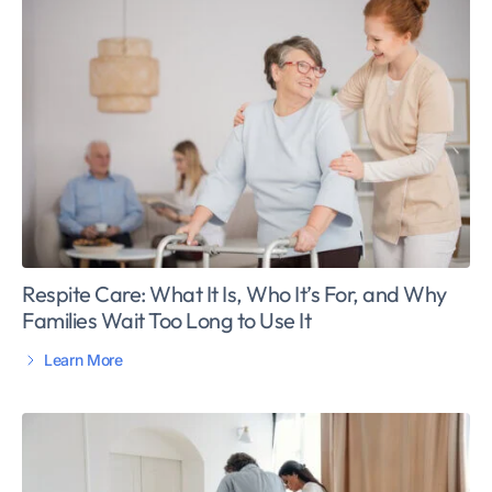
Respite Care: What It Is, Who It’s For, and Why
Families Wait Too Long to Use It
Learn More