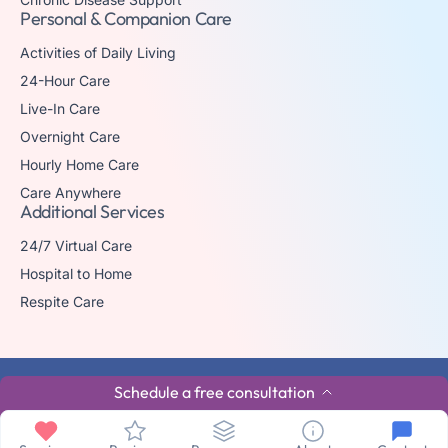
Personal & Companion Care
Activities of Daily Living
24-Hour Care
Live-In Care
Overnight Care
Hourly Home Care
Care Anywhere
Additional Services
24/7 Virtual Care
Hospital to Home
Respite Care
© 2026 The trademark Home Matters Caregiving is owned by Senior
Schedule a free consultation
Healthcare Investments, LLC with all rights reserved.
Privacy Policy
Terms & Conditions
Made By Aura