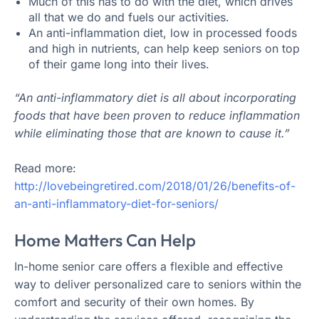
Much of this has to do with the diet, which drives
all that we do and fuels our activities.
An anti-inflammation diet, low in processed foods
and high in nutrients, can help keep seniors on top
of their game long into their lives.
“An anti-inflammatory diet is all about incorporating
foods that have been proven to reduce inflammation
while eliminating those that are known to cause it.”
Read more:
http://lovebeingretired.com/2018/01/26/benefits-of-
an-anti-inflammatory-diet-for-seniors/
Home Matters Can Help
In-home senior care offers a flexible and effective
way to deliver personalized care to seniors within the
comfort and security of their own homes. By