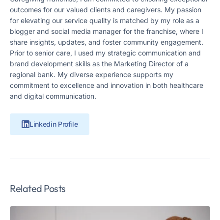
outcomes for our valued clients and caregivers. My passion
for elevating our service quality is matched by my role as a
blogger and social media manager for the franchise, where I
share insights, updates, and foster community engagement.
Prior to senior care, I used my strategic communication and
brand development skills as the Marketing Director of a
regional bank. My diverse experience supports my
commitment to excellence and innovation in both healthcare
and digital communication.
Linkedin Profile
Related Posts