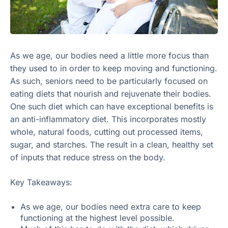
As we age, our bodies need a little more focus than
they used to in order to keep moving and functioning.
As such, seniors need to be particularly focused on
eating diets that nourish and rejuvenate their bodies.
One such diet which can have exceptional benefits is
an anti-inflammatory diet. This incorporates mostly
whole, natural foods, cutting out processed items,
sugar, and starches. The result in a clean, healthy set
of inputs that reduce stress on the body.
Key Takeaways:
As we age, our bodies need extra care to keep
functioning at the highest level possible.