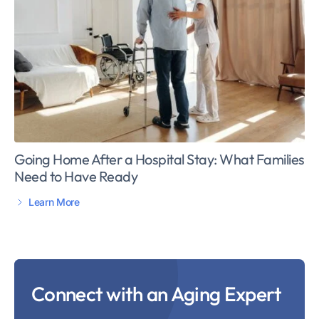
Going Home After a Hospital Stay: What Families
Need to Have Ready
Learn More
Connect with an Aging Expert