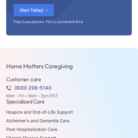
Start Today!
Free Consultation
Pick a convenient time
Home Matters Caregiving
Customer care
(800) 298-5140
Mon - Fri • 9am - 7pm PST
Specialized Care
Hospice and End-of-Life Support
Alzheimer’s and Dementia Care
Post-Hospitalization Care
Chronic Disease Support