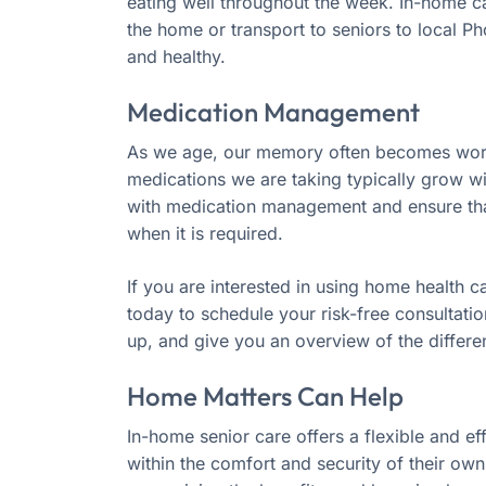
eating well throughout the week. In-home ca
the home or transport to seniors to local Ph
and healthy.
Medication Management
As we age, our memory often becomes worse.
medications we are taking typically grow w
with medication management and ensure that
when it is required.
If you are interested in using home health c
today to schedule your risk-free consultati
up, and give you an overview of the differe
Home Matters Can Help
In-home senior care offers a flexible and ef
within the comfort and security of their ow