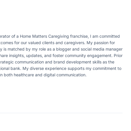
ator of a Home Matters Caregiving franchise, I am committed
tcomes for our valued clients and caregivers. My passion for
ity is matched by my role as a blogger and social media manager
 share insights, updates, and foster community engagement. Prior
strategic communication and brand development skills as the
egional bank. My diverse experience supports my commitment to
in both healthcare and digital communication.