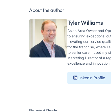
About the author
Tyler Williams
As an Area Owner and Oper
to ensuring exceptional ou
elevating our service qual
for the franchise, where I
to senior care, I used my 
Marketing Director of a r
excellence and innovation 
Linkedin Profile
Related Posts