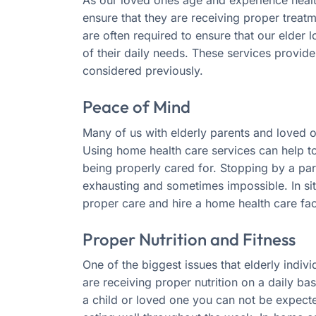
ensure that they are receiving proper treat
are often required to ensure that our elder
of their daily needs. These services provid
considered previously.
Peace of Mind
Many of us with elderly parents and loved 
Using home health care services can help to
being properly cared for. Stopping by a par
exhausting and sometimes impossible. In situa
proper care and hire a home health care faci
Proper Nutrition and Fitness
One of the biggest issues that elderly indiv
are receiving proper nutrition on a daily bas
a child or loved one you can not be expect