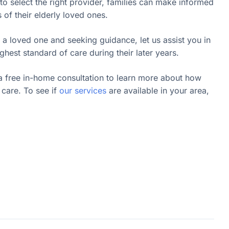
o select the right provider, families can make informed
s of their elderly loved ones.
 a loved one and seeking guidance, let us assist you in
ghest standard of care during their later years.
a free in-home consultation to learn more about how
care. To see if
our services
are available in your area,