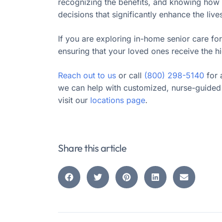
recognizing the benefits, and knowing how t
decisions that significantly enhance the live
If you are exploring in-home senior care for
ensuring that your loved ones receive the hi
Reach out to us
or call
(800) 298-5140
for 
we can help with customized, nurse-guided 
visit our
locations page
.
Share this article