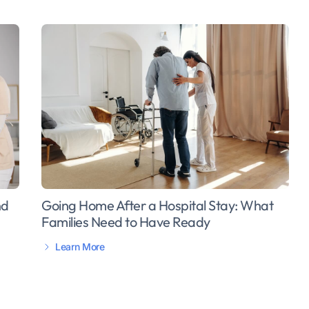
Going Home After a Hospital Stay: What
nd
Families Need to Have Ready
Learn More