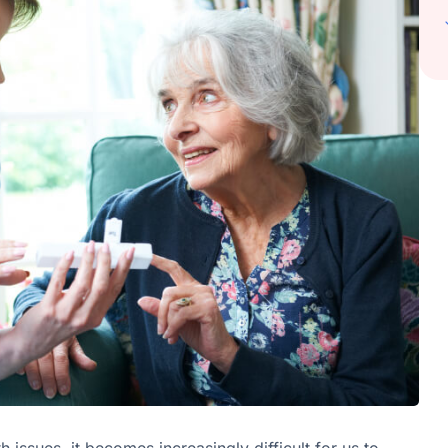
issues, it becomes increasingly difficult for us to