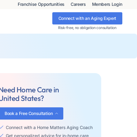
Franchise Opportunities
Careers
Members Login
Connect with an Aging Expert
Risk-free, no obligation consultation
Need Home Care in
United States?
Book a Free Consultation
Connect with a Home Matters Aging Coach
Get personalized advice for in-home care