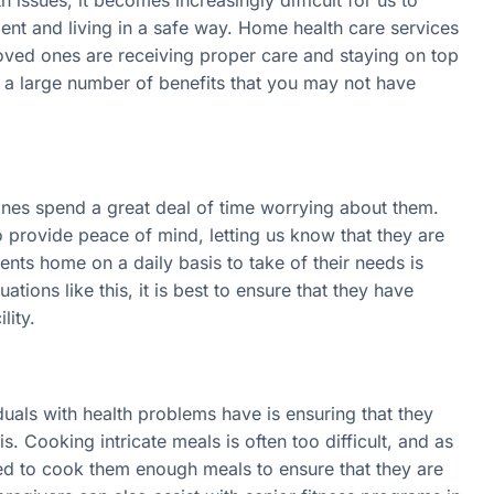
ment and living in a safe way. Home health care services
 loved ones are receiving proper care and staying on top
e a large number of benefits that you may not have
ones spend a great deal of time worrying about them.
 provide peace of mind, letting us know that they are
ents home on a daily basis to take of their needs is
tions like this, it is best to ensure that they have
lity.
iduals with health problems have is ensuring that they
is. Cooking intricate meals is often too difficult, and as
ed to cook them enough meals to ensure that they are