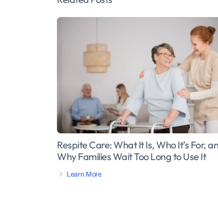
Respite Care: What It Is, Who It’s For, a
Why Families Wait Too Long to Use It
Learn More