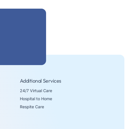
Additional Services
24/7 Virtual Care
Hospital to Home
Respite Care