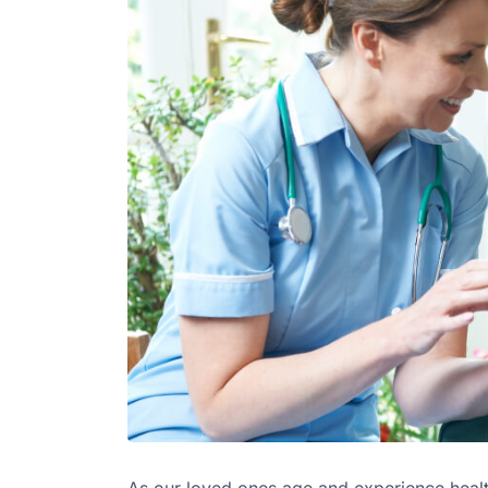
As our loved ones age and experience health 