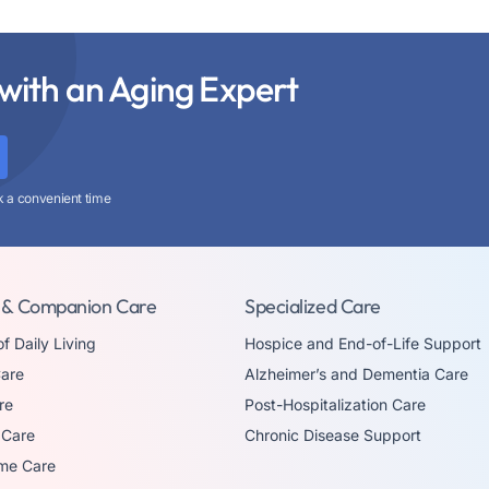
with an Aging Expert
k a convenient time
 & Companion Care
Specialized Care
of Daily Living
Hospice and End-of-Life Support
are
Alzheimer’s and Dementia Care
re
Post-Hospitalization Care
 Care
Chronic Disease Support
me Care