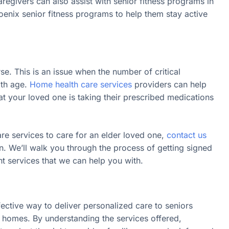
regivers can also assist with senior fitness programs in
oenix senior fitness programs to help them stay active
 This is an issue when the number of critical
ith age.
Home health care services
providers can help
 your loved one is taking their prescribed medications
are services to care for an elder loved one,
contact us
on. We’ll walk you through the process of getting signed
nt services that we can help you with.
fective way to deliver personalized care to seniors
n homes. By understanding the services offered,