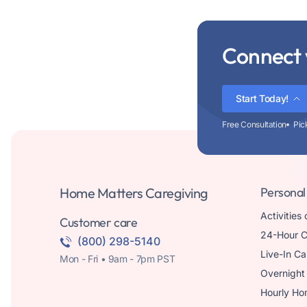
Connect 
Start Today!
Free Consultation
Pic
Home Matters Caregiving
Personal
Activities 
Customer care
24-Hour C
(800) 298-5140
Live-In Ca
Mon - Fri • 9am - 7pm PST
Overnight
Hourly Ho