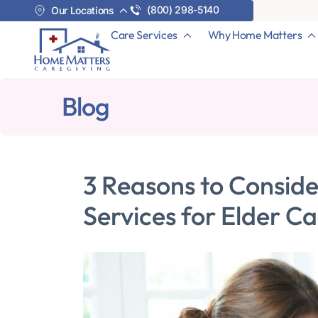
(800) 298-5140
Our Locations
Care Services
Why Home Matters
Blog
3 Reasons to Consid
Services for Elder C