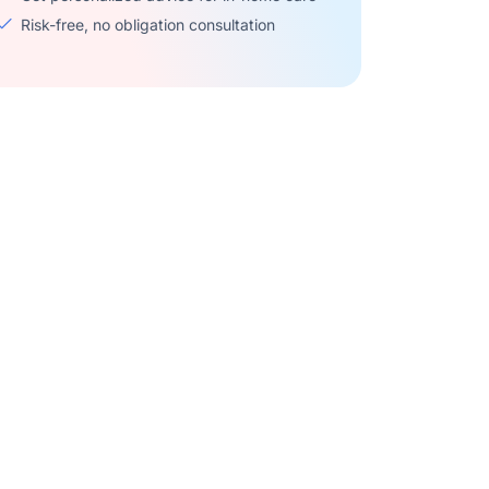
Risk-free, no obligation consultation