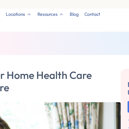
Locations
Resources
Blog
Contact
er Home Health Care
are