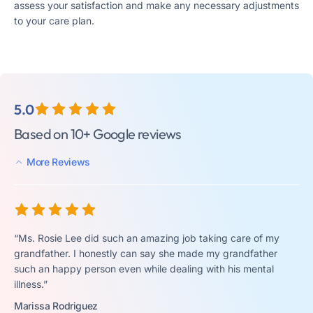
assess your satisfaction and make any necessary adjustments
to your care plan.
5.0
Based on 10+ Google reviews
More Reviews
“Ms. Rosie Lee did such an amazing job taking care of my
grandfather. I honestly can say she made my grandfather
such an happy person even while dealing with his mental
illness.”
Marissa Rodriguez