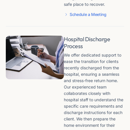
safe place to recover.
Schedule a Meeting
Hospital Discharge
Process
We offer dedicated support to
ease the transition for clients
recently discharged from the
hospital, ensuring a seamless
and stress-free return home.
Our experienced team
collaborates closely with
hospital staff to understand the
specific care requirements and
discharge instructions for each
client. We then prepare the
home environment for their