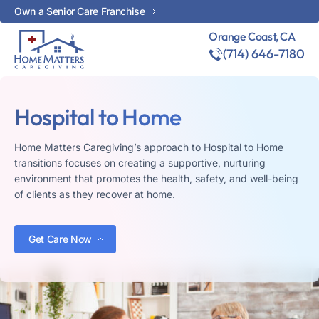
Own a Senior Care Franchise
Orange Coast, CA
(714) 646-7180
Hospital to Home
Home Matters Caregiving’s approach to Hospital to Home
transitions focuses on creating a supportive, nurturing
environment that promotes the health, safety, and well-being
of clients as they recover at home.
Get Care Now