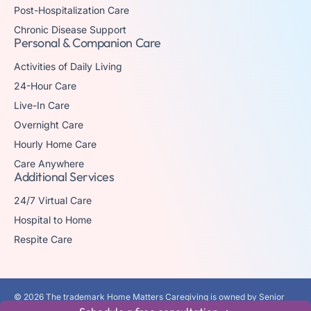
Post-Hospitalization Care
Chronic Disease Support
Personal & Companion Care
Activities of Daily Living
24-Hour Care
Live-In Care
Overnight Care
Hourly Home Care
Care Anywhere
Additional Services
24/7 Virtual Care
Hospital to Home
Respite Care
© 2026 The trademark Home Matters Caregiving is owned by Senior
Healthcare Investments, LLC with all rights reserved.