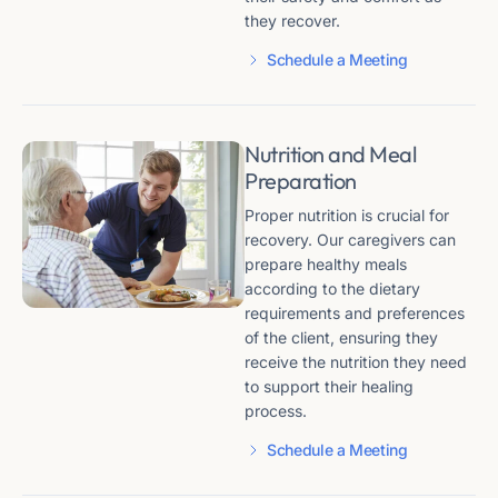
they recover.
Schedule a Meeting
Nutrition and Meal
Preparation
Proper nutrition is crucial for
recovery. Our caregivers can
prepare healthy meals
according to the dietary
requirements and preferences
of the client, ensuring they
receive the nutrition they need
to support their healing
process.
Schedule a Meeting