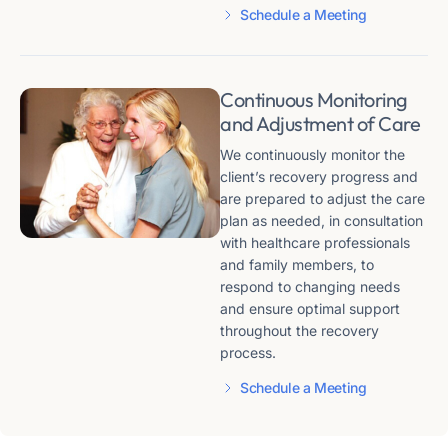
Schedule a Meeting
Continuous Monitoring
and Adjustment of Care
We continuously monitor the
client’s recovery progress and
are prepared to adjust the care
plan as needed, in consultation
with healthcare professionals
and family members, to
respond to changing needs
and ensure optimal support
throughout the recovery
process.
Schedule a Meeting