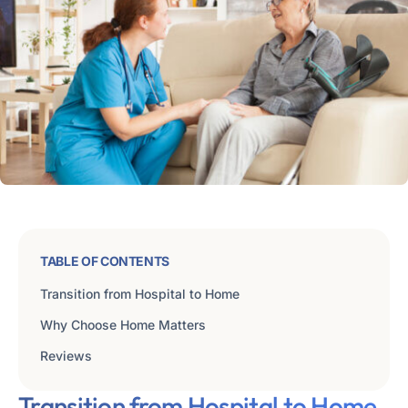
TABLE OF CONTENTS
Transition from Hospital to Home
Why Choose Home Matters
Reviews
Transition from Hospital to Home