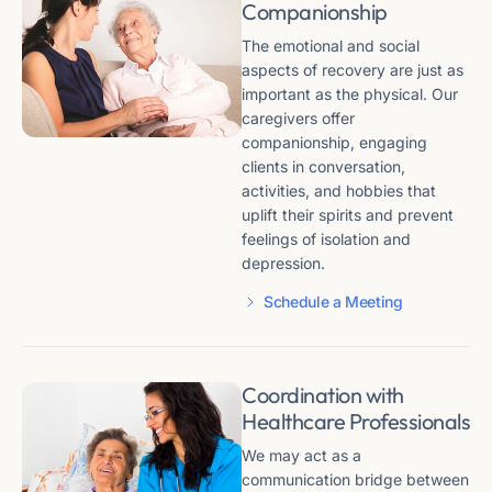
Companionship
The emotional and social
aspects of recovery are just as
important as the physical. Our
caregivers offer
companionship, engaging
clients in conversation,
activities, and hobbies that
uplift their spirits and prevent
feelings of isolation and
depression.
Schedule a Meeting
Coordination with
Healthcare Professionals
We may act as a
communication bridge between