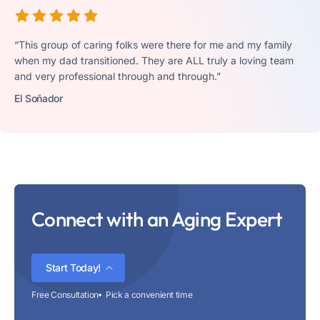
“This group of caring folks were there for me and my family
when my dad transitioned. They are ALL truly a loving team
and very professional through and through.”
El Soñador
Connect with an Aging Expert
Start Today!
Free Consultation
Pick a convenient time