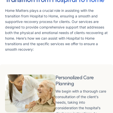
Home Matters plays a crucial role in assisting with the
transition from Hospital to Home, ensuring a smooth and
supportive recovery process for clients. Our services are
designed to provide comprehensive support that addresses
both the physical and emotional needs of clients recovering at
home. Here’s how we can assist with Hospital to Home
transitions and the specific services we offer to ensure a
smooth recovery:
Personalized Care
Planning
We begin with a thorough care
consultation of the client’s
needs, taking into
consideration the hospital’s