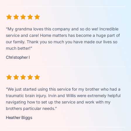
“My grandma loves this company and so do we! Incredible
service and care! Home matters has become a huge part of
our family. Thank you so much you have made our lives so
much better!”
Christopher I
“We just started using this service for my brother who had a
traumatic brain injury. Irvin and Willis were extremely helpful
navigating how to set up the service and work with my
brothers particular needs.”
Heather Biggs