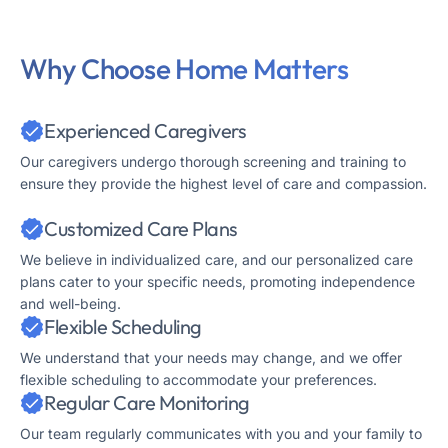
Why Choose Home Matters
Experienced Caregivers
Our caregivers undergo thorough screening and training to
ensure they provide the highest level of care and compassion.
Customized Care Plans
We believe in individualized care, and our personalized care
plans cater to your specific needs, promoting independence
and well-being.
Flexible Scheduling
We understand that your needs may change, and we offer
flexible scheduling to accommodate your preferences.
Regular Care Monitoring
Our team regularly communicates with you and your family to