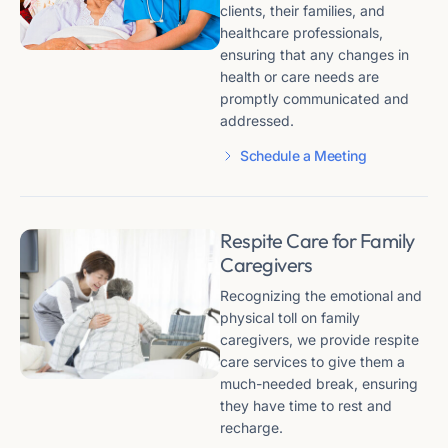
clients, their families, and
healthcare professionals,
ensuring that any changes in
health or care needs are
promptly communicated and
addressed.
Schedule a Meeting
Respite Care for Family
Caregivers
Recognizing the emotional and
physical toll on family
caregivers, we provide respite
care services to give them a
much-needed break, ensuring
they have time to rest and
recharge.