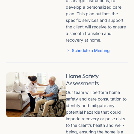
discharge instructions, to
develop a personalized care
plan. This plan outlines the
specific services and support
the client will receive to ensure
a smooth transition and
recovery at home.
Schedule a Meeting
Home Safety
Assessments
Our team will perform home
safety and care consultation to
identify and mitigate any
potential hazards that could
impede recovery or pose risks
to the client’s health and well-
being, ensuring the home is a