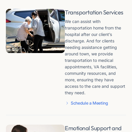
Transportation Services
We can assist with
transportation home from the
hospital after our client’s
discharge. And for clients
needing assistance getting
around town, we provide
transportation to medical
appointments, VA facilities,
community resources, and
more, ensuring they have
access to the care and support
they need.
Schedule a Meeting
Emotional Support and