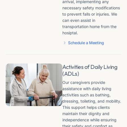
arrival, implementing any
necessary safety modifications
to prevent falls or injuries. We
can even assist in
transportation home from the
hosiptal.
Schedule a Meeting
Activities of Daily Living
(ADLs)
Our caregivers provide
assistance with daily living
activities such as bathing,
dressing, toileting, and mobility.
This support helps clients
maintain their dignity and
independence while ensuring
their safety and comfort as