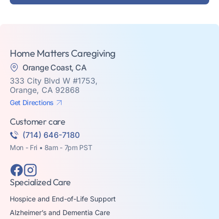
Home Matters Caregiving
Orange Coast, CA
333 City Blvd W #1753,
Orange, CA 92868
Get Directions
Customer care
(714) 646-7180
Mon - Fri • 8am - 7pm PST
Specialized Care
Hospice and End-of-Life Support
Alzheimer’s and Dementia Care