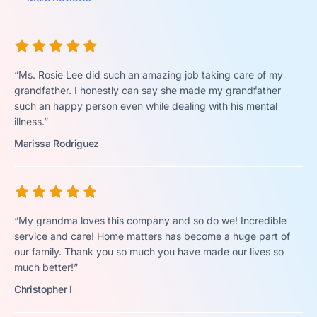
“Ms. Rosie Lee did such an amazing job taking care of my
grandfather. I honestly can say she made my grandfather
such an happy person even while dealing with his mental
illness.”
Marissa Rodriguez
“My grandma loves this company and so do we! Incredible
service and care! Home matters has become a huge part of
our family. Thank you so much you have made our lives so
much better!”
Christopher I