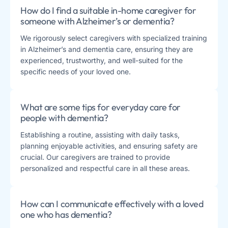
How do I find a suitable in-home caregiver for
someone with Alzheimer’s or dementia?
We rigorously select caregivers with specialized training
in Alzheimer’s and dementia care, ensuring they are
experienced, trustworthy, and well-suited for the
specific needs of your loved one.
What are some tips for everyday care for
people with dementia?
Establishing a routine, assisting with daily tasks,
planning enjoyable activities, and ensuring safety are
crucial. Our caregivers are trained to provide
personalized and respectful care in all these areas.
How can I communicate effectively with a loved
one who has dementia?