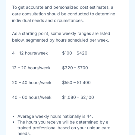
To get accurate and personalized cost estimates, a
care consultation should be conducted to determine
individual needs and circumstances.
As a starting point, some weekly ranges are listed
below, segmented by hours scheduled per week.
4 – 12 hours/week
$100 – $420
12 – 20 hours/week
$320 – $700
20 – 40 hours/week
$550 – $1,400
40 – 60 hours/week
$1,080 – $2,100
Average weekly hours nationally is 44.
The hours you receive will be determined by a
trained professional based on your unique care
needs.