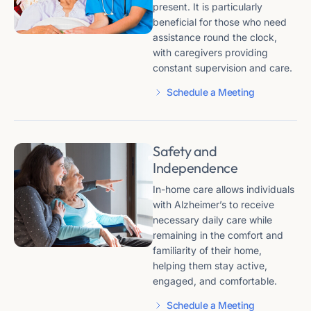
present. It is particularly
beneficial for those who need
assistance round the clock,
with caregivers providing
constant supervision and care​​.
Schedule a Meeting
Safety and
Independence
In-home care allows individuals
with Alzheimer’s to receive
necessary daily care while
remaining in the comfort and
familiarity of their home,
helping them stay active,
engaged, and comfortable​​​​.
Schedule a Meeting