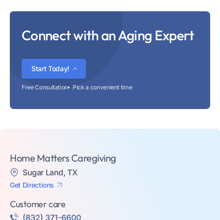
Connect with an Aging Expert
Start Today!
Free Consultation
Pick a convenient time
Home Matters Caregiving
Sugar Land, TX
Get Directions
Customer care
(832) 371-6600