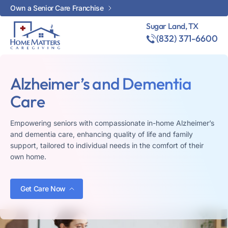
Own a Senior Care Franchise
Sugar Land, TX
(832) 371-6600
Alzheimer’s and Dementia
Care
Empowering seniors with compassionate in-home Alzheimer’s
and dementia care, enhancing quality of life and family
support, tailored to individual needs in the comfort of their
own home.
Get Care Now