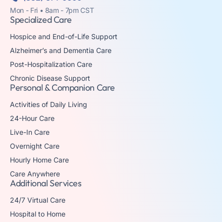
Mon - Fri • 8am - 7pm CST
Specialized Care
Hospice and End-of-Life Support
Alzheimer’s and Dementia Care
Post-Hospitalization Care
Chronic Disease Support
Personal & Companion Care
Activities of Daily Living
24-Hour Care
Live-In Care
Overnight Care
Hourly Home Care
Care Anywhere
Additional Services
24/7 Virtual Care
Hospital to Home