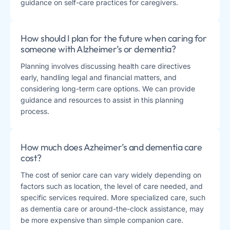
guidance on self-care practices for caregivers.
How should I plan for the future when caring for
someone with Alzheimer’s or dementia?
Planning involves discussing health care directives
early, handling legal and financial matters, and
considering long-term care options. We can provide
guidance and resources to assist in this planning
process.
How much does Azheimer’s and dementia care
cost?
The cost of senior care can vary widely depending on
factors such as location, the level of care needed, and
specific services required. More specialized care, such
as dementia care or around-the-clock assistance, may
be more expensive than simple companion care.