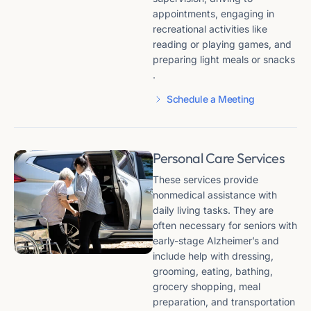
appointments, engaging in
recreational activities like
reading or playing games, and
preparing light meals or snacks​​
.
Schedule a Meeting
Personal Care Services
These services provide
nonmedical assistance with
daily living tasks. They are
often necessary for seniors with
early-stage Alzheimer’s and
include help with dressing,
grooming, eating, bathing,
grocery shopping, meal
preparation, and transportation