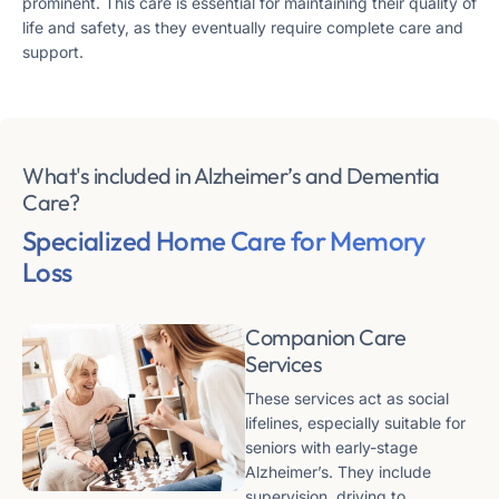
prominent​​. This care is essential for maintaining their quality of
life and safety, as they eventually require complete care and
support​​.
What's included in Alzheimer’s and Dementia
Care?
Specialized Home Care
for Memory
Loss
Companion Care
Services
These services act as social
lifelines, especially suitable for
seniors with early-stage
Alzheimer’s. They include
supervision, driving to