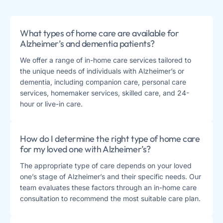
What types of home care are available for
Alzheimer’s and dementia patients?
We offer a range of in-home care services tailored to
the unique needs of individuals with Alzheimer’s or
dementia, including companion care, personal care
services, homemaker services, skilled care, and 24-
hour or live-in care.
How do I determine the right type of home care
for my loved one with Alzheimer’s?
The appropriate type of care depends on your loved
one’s stage of Alzheimer’s and their specific needs. Our
team evaluates these factors through an in-home care
consultation to recommend the most suitable care plan.