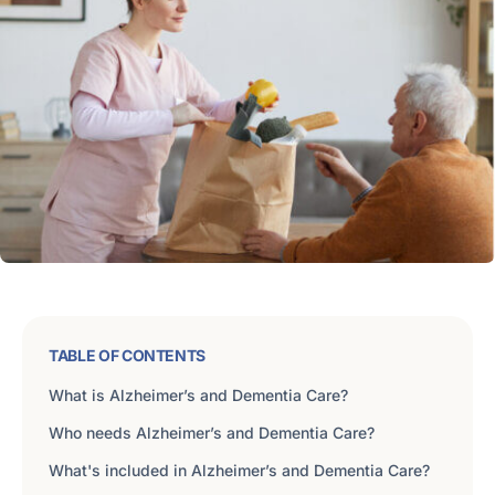
TABLE OF CONTENTS
What is Alzheimer’s and Dementia Care?
Who needs Alzheimer’s and Dementia Care?
What's included in Alzheimer’s and Dementia Care?