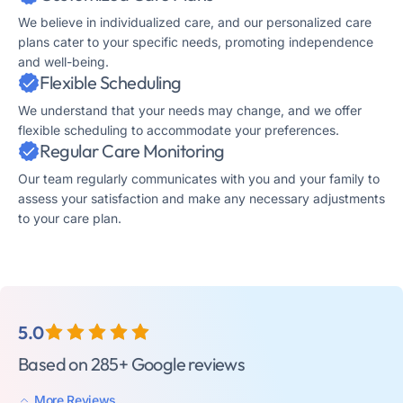
We believe in individualized care, and our personalized care
plans cater to your specific needs, promoting independence
and well-being.
Flexible Scheduling
We understand that your needs may change, and we offer
flexible scheduling to accommodate your preferences.
Regular Care Monitoring
Our team regularly communicates with you and your family to
assess your satisfaction and make any necessary adjustments
to your care plan.
5.0
Based on 285+ Google reviews
More Reviews