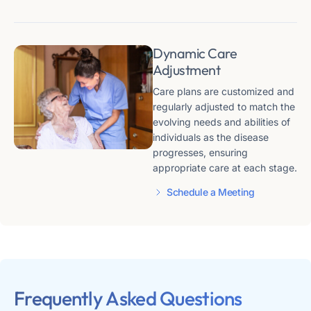
Dynamic Care
Adjustment
Care plans are customized and
regularly adjusted to match the
evolving needs and abilities of
individuals as the disease
progresses, ensuring
appropriate care at each stage​​.
Schedule a Meeting
Frequently Asked Questions