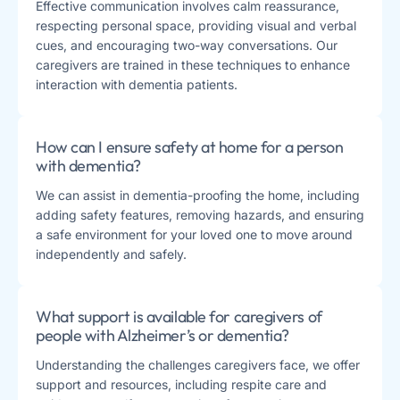
Effective communication involves calm reassurance,
respecting personal space, providing visual and verbal
cues, and encouraging two-way conversations. Our
caregivers are trained in these techniques to enhance
interaction with dementia patients.
How can I ensure safety at home for a person
with dementia?
We can assist in dementia-proofing the home, including
adding safety features, removing hazards, and ensuring
a safe environment for your loved one to move around
independently and safely.
What support is available for caregivers of
people with Alzheimer’s or dementia?
Understanding the challenges caregivers face, we offer
support and resources, including respite care and