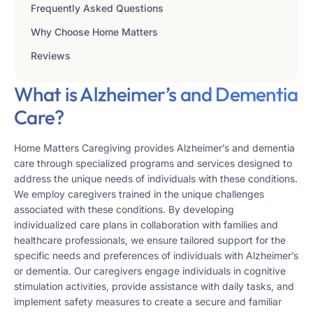
Frequently Asked Questions
Why Choose Home Matters
Reviews
What is Alzheimer’s and Dementia
Care?
Home Matters Caregiving provides Alzheimer’s and dementia
care through specialized programs and services designed to
address the unique needs of individuals with these conditions.
We employ caregivers trained in the unique challenges
associated with these conditions. By developing
individualized care plans in collaboration with families and
healthcare professionals, we ensure tailored support for the
specific needs and preferences of individuals with Alzheimer’s
or dementia. Our caregivers engage individuals in cognitive
stimulation activities, provide assistance with daily tasks, and
implement safety measures to create a secure and familiar