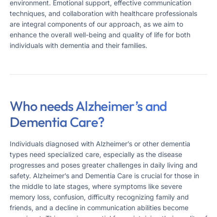
environment. Emotional support, effective communication
techniques, and collaboration with healthcare professionals
are integral components of our approach, as we aim to
enhance the overall well-being and quality of life for both
individuals with dementia and their families.
Who needs Alzheimer’s and
Dementia Care?
Individuals diagnosed with Alzheimer’s or other dementia
types need specialized care, especially as the disease
progresses and poses greater challenges in daily living and
safety​​. Alzheimer’s and Dementia Care is crucial for those in
the middle to late stages, where symptoms like severe
memory loss, confusion, difficulty recognizing family and
friends, and a decline in communication abilities become