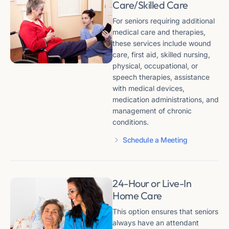
Care/Skilled Care
For seniors requiring additional
medical care and therapies,
these services include wound
care, first aid, skilled nursing,
physical, occupational, or
speech therapies, assistance
with medical devices,
medication administrations, and
management of chronic
conditions​​.
Schedule a Meeting
24-Hour or Live-In
Home Care
This option ensures that seniors
always have an attendant