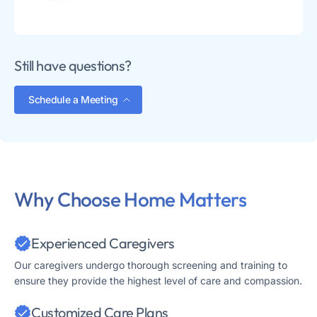
Still have questions?
Schedule a Meeting
Why Choose Home Matters
Experienced Caregivers
Our caregivers undergo thorough screening and training to
ensure they provide the highest level of care and compassion.
Customized Care Plans