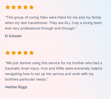
“This group of caring folks were there for me and my family
when my dad transitioned. They are ALL truly a loving team
and very professional through and through.”
El Soñador
“We just started using this service for my brother who had a
traumatic brain injury. Irvin and Willis were extremely helpful
navigating how to set up the service and work with my
brothers particular needs.”
Heather Biggs