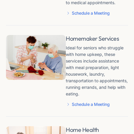
to medical appointments​​.
Schedule a Meeting
Homemaker Services
Ideal for seniors who struggle
with home upkeep, these
services include assistance
with meal preparation, light
housework, laundry,
transportation to appointments,
running errands, and help with
eating​​.
Schedule a Meeting
Home Health