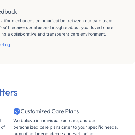
edback
 platform enhances communication between our care team
You’ll receive updates and insights about your loved one’s
ring a collaborative and transparent care environment.
eting
ters
Customized Care Plans
d
We believe in individualized care, and our
 of
personalized care plans cater to your specific needs,
promoting independence and well-being.