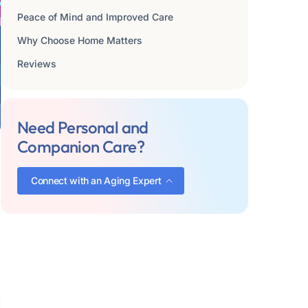
Peace of Mind and Improved Care
Why Choose Home Matters
Reviews
Need Personal and
Companion Care?
Connect with an Aging Expert