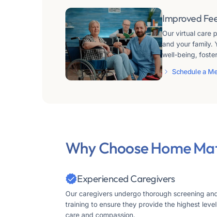
Improved Fe
Our virtual care
and your family. 
well-being, foste
Schedule a Me
Why Choose Home Mat
Experienced Caregivers
Our caregivers undergo thorough screening an
training to ensure they provide the highest level
care and compassion.