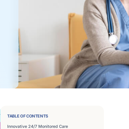
TABLE OF CONTENTS
Innovative 24/7 Monitored Care