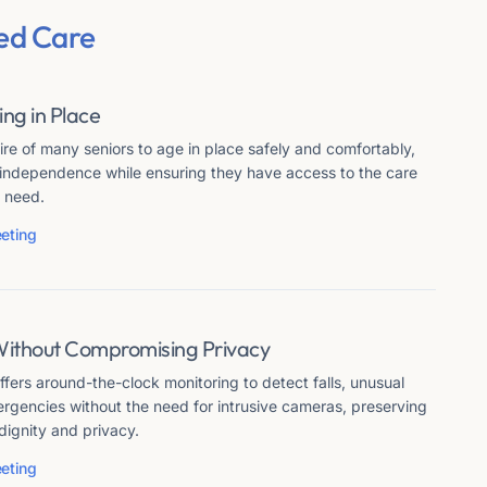
ed Care
ing in Place
re of many seniors to age in place safely and comfortably,
r independence while ensuring they have access to the care
 need.
eting
Without Compromising Privacy
fers around-the-clock monitoring to detect falls, unusual
ergencies without the need for intrusive cameras, preserving
dignity and privacy.
eting