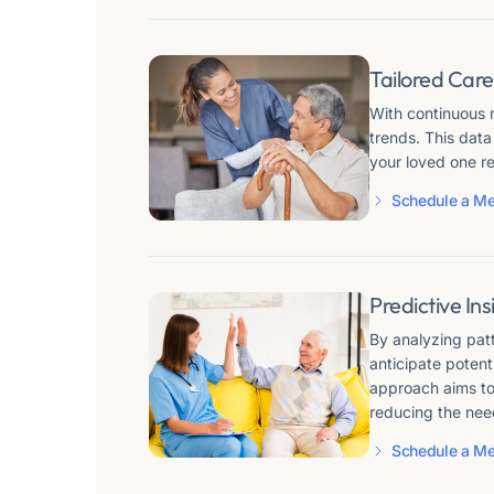
Tailored Care
With continuous m
trends. This data
your loved one r
Schedule a Me
Predictive In
By analyzing patt
anticipate potent
approach aims to 
reducing the need 
Schedule a Me