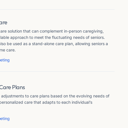
Care
 care solution that can complement in-person caregiving,
alable approach to meet the fluctuating needs of seniors.
also be used as a stand-alone care plan, allowing seniors a
ome care.
eting
 Care Plans
e adjustments to care plans based on the evolving needs of
 personalized care that adapts to each individual’s
eting