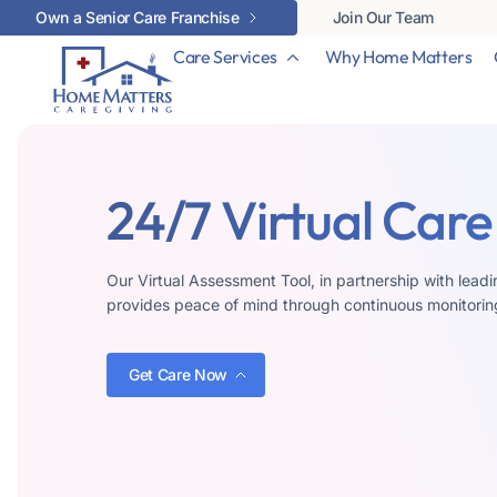
Own a Senior Care Franchise
Join Our Team
Care Services
Why Home Matters
24/7 Virtual Care
Our Virtual Assessment Tool, in partnership with lea
provides peace of mind through continuous monitorin
Get Care Now