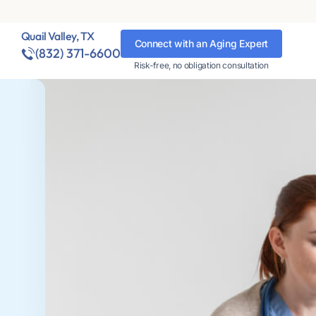
Quail Valley, TX
Connect with an Aging Expert
(832) 371-6600
Risk-free, no obligation consultation