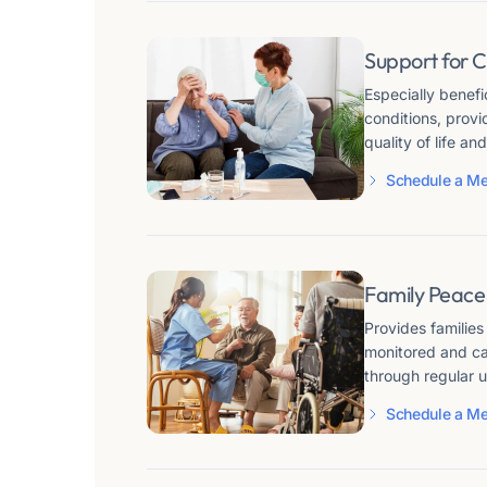
Support for C
Especially benefi
conditions, prov
quality of life a
Schedule a Me
Family Peace
Provides families
monitored and ca
through regular 
Schedule a Me