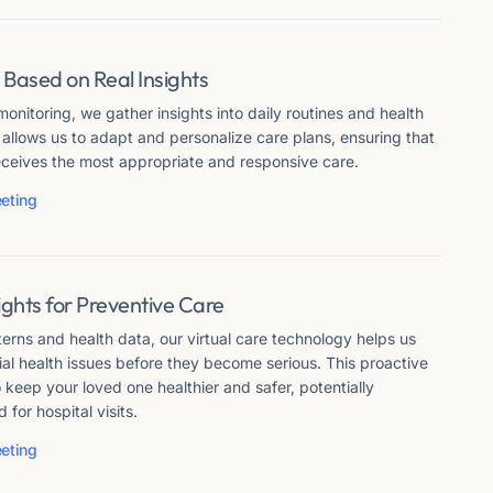
 Based on Real Insights
onitoring, we gather insights into daily routines and health
 allows us to adapt and personalize care plans, ensuring that
eceives the most appropriate and responsive care.
eting
sights for Preventive Care
erns and health data, our virtual care technology helps us
ial health issues before they become serious. This proactive
keep your loved one healthier and safer, potentially
for hospital visits.
eting