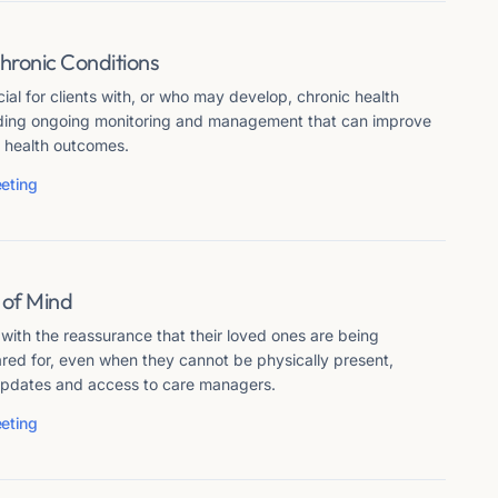
hronic Conditions
cial for clients with, or who may develop, chronic health
iding ongoing monitoring and management that can improve
nd health outcomes.
eting
 of Mind
 with the reassurance that their loved ones are being
red for, even when they cannot be physically present,
updates and access to care managers.
eting