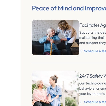
Peace of Mind and Improv
Facilitates Ag
Supports the desi
maintaining thei
and support they
Schedule a Me
24/7 Safety 
Our technology of
behaviors, or em
your loved one’s 
Schedule a Me