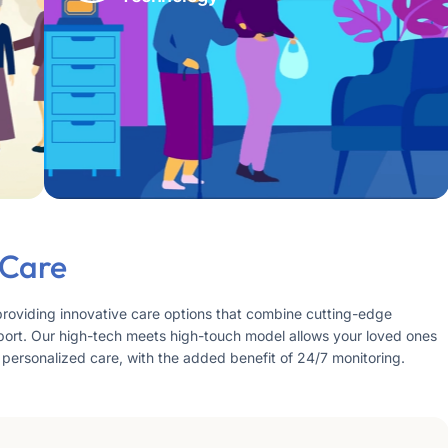
 Care
providing innovative care options that combine cutting-edge
ort. Our high-tech meets high-touch model allows your loved ones
 personalized care, with the added benefit of 24/7 monitoring.