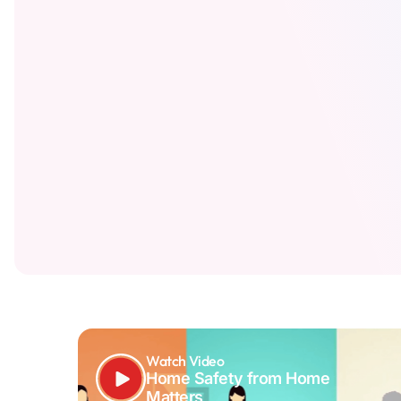
Watch Video
Home Safety from Home
Matters