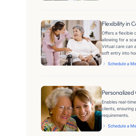
Flexibility in 
Offers a flexible
allowing for a sc
Virtual care can 
soft entry into h
Schedule a Me
Personalized
Enables real-tim
clients, ensuring
requirements.
Schedule a Me