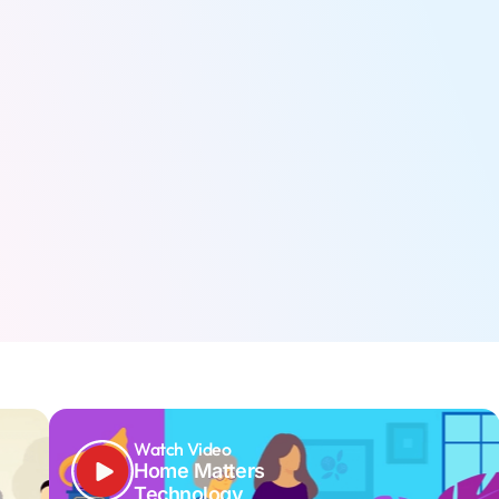
Watch Video
Home Matters
Technology