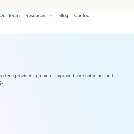
Our Team
Resources
Blog
Contact
ding tech providers, promotes improved care outcomes and
g.