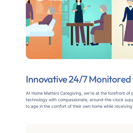
Innovative 24/7 Monitored
At Home Matters Caregiving, we’re at the forefront of 
technology with compassionate, around-the-clock supp
to age in the comfort of their own home while receiving