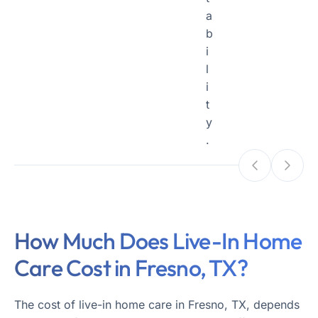
a
b
i
l
i
t
y
.
How Much Does Live-In Home
Care Cost in Fresno, TX?
The cost of live-in home care in Fresno, TX, depends