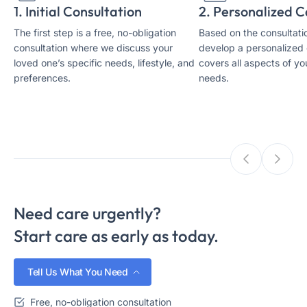
1. Initial Consultation
2. Personalized C
The first step is a free, no-obligation
Based on the consultatio
consultation where we discuss your
develop a personalized 
loved one’s specific needs, lifestyle, and
covers all aspects of yo
preferences.
needs.
Need care urgently?
Start care as early as today.
Tell Us What You Need
Free, no-obligation consultation