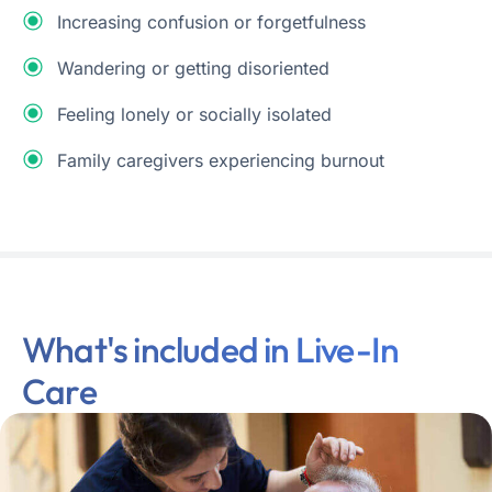
Increasing confusion or forgetfulness
Wandering or getting disoriented
Feeling lonely or socially isolated
Family caregivers experiencing burnout
What's included in Live-In
Care