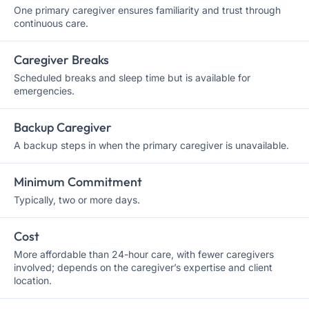
One primary caregiver ensures familiarity and trust through
continuous care.
Caregiver Breaks
Scheduled breaks and sleep time but is available for
emergencies.
Backup Caregiver
A backup steps in when the primary caregiver is unavailable.
Minimum Commitment
Typically, two or more days.
Cost
More affordable than 24-hour care, with fewer caregivers
involved; depends on the caregiver’s expertise and client
location.