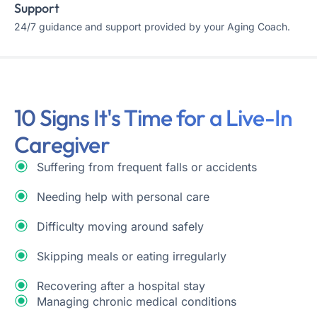
Support
24/7 guidance and support provided by your Aging Coach.
10 Signs It's Time for a Live-In
Caregiver
Suffering from frequent falls or accidents
Needing help with personal care
Difficulty moving around safely
Skipping meals or eating irregularly
Recovering after a hospital stay
Managing chronic medical conditions