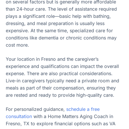
on several factors but is generally more affordable
than 24-hour care. The level of assistance required
plays a significant role—basic help with bathing,
dressing, and meal preparation is usually less
expensive. At the same time, specialized care for
conditions like dementia or chronic conditions may
cost more.
Your location in Fresno and the caregiver’s
experience and qualifications can impact the overall
expense. There are also practical considerations.
Live-in caregivers typically need a private room and
meals as part of their compensation, ensuring they
are rested and ready to provide high-quality care.
For personalized guidance,
schedule a free
consultation
with a Home Matters Aging Coach in
Fresno, TX to explore financial options such as VA