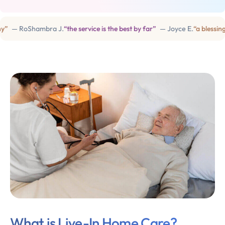
 RoShambra J.
“the service is the best by far”
— Joyce E.
“a blessing in 
What is Live-In Home Care?