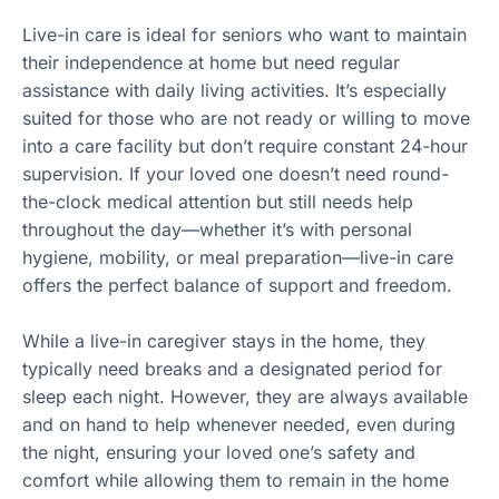
Live-in care is ideal for seniors who want to maintain
their independence at home but need regular
assistance with daily living activities. It’s especially
suited for those who are not ready or willing to move
into a care facility but don’t require constant 24-hour
supervision. If your loved one doesn’t need round-
the-clock medical attention but still needs help
throughout the day—whether it’s with personal
hygiene, mobility, or meal preparation—live-in care
offers the perfect balance of support and freedom.
While a live-in caregiver stays in the home, they
typically need breaks and a designated period for
sleep each night. However, they are always available
and on hand to help whenever needed, even during
the night, ensuring your loved one’s safety and
comfort while allowing them to remain in the home