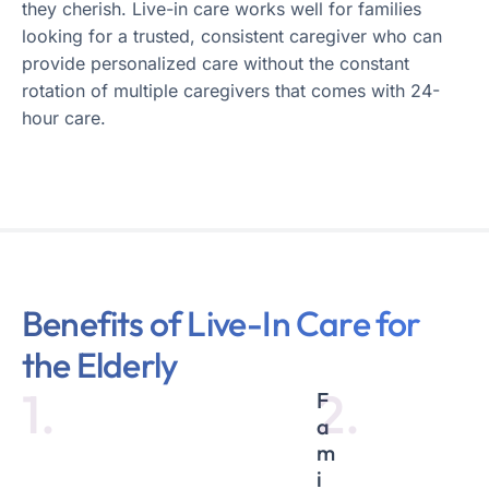
they cherish. Live-in care works well for families
looking for a trusted, consistent caregiver who can
provide personalized care without the constant
rotation of multiple caregivers that comes with 24-
hour care.
Benefits of Live-In Care for
the Elderly
1.
2.
F
a
m
i