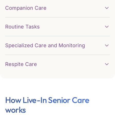
Companion Care
Routine Tasks
Specialized Care and Monitoring
Respite Care
How Live-In Senior Care
works