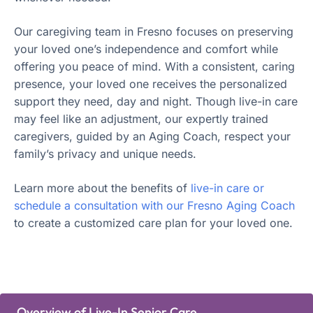
Our caregiving team in Fresno focuses on preserving
your loved one’s independence and comfort while
offering you peace of mind. With a consistent, caring
presence, your loved one receives the personalized
support they need, day and night. Though live-in care
may feel like an adjustment, our expertly trained
caregivers, guided by an Aging Coach, respect your
family’s privacy and unique needs.
Learn more about the benefits of
live-in care or
schedule a consultation with our Fresno Aging Coach
to create a customized care plan for your loved one.
Overview of Live-In Senior Care