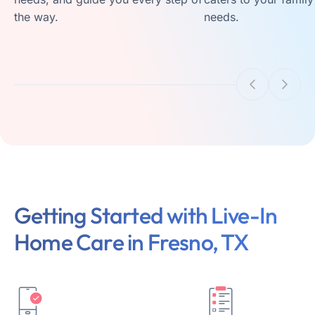
the way.
needs.
Getting Started with Live-In
Home Care in Fresno, TX