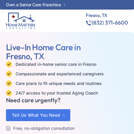
Own a Senior Care Franchise
Fresno, TX
(832) 371-6600
Live-In Home Care in
Fresno, TX
Dedicated in-home senior care in Fresno
Compassionate and experienced caregivers
Care plans to fit unique needs and routines
24/7 access to your trusted Aging Coach
Need care urgently?
Tell Us What You Need
Free, no-obligation consultation