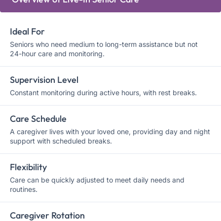
Ideal For
Seniors who need medium to long-term assistance but not
24-hour care and monitoring.
Supervision Level
Constant monitoring during active hours, with rest breaks.
Care Schedule
A caregiver lives with your loved one, providing day and night
support with scheduled breaks.
Flexibility
Care can be quickly adjusted to meet daily needs and
routines.
Caregiver Rotation