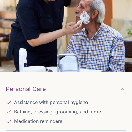
Personal Care
Assistance with personal hygiene
Bathing, dressing, grooming, and more
Medication reminders