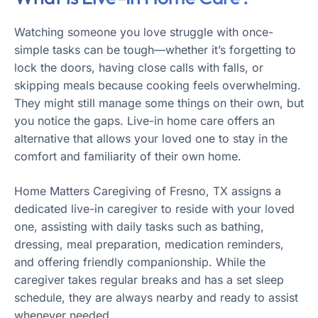
Watching someone you love struggle with once-
simple tasks can be tough—whether it’s forgetting to
lock the doors, having close calls with falls, or
skipping meals because cooking feels overwhelming.
They might still manage some things on their own, but
you notice the gaps. Live-in home care offers an
alternative that allows your loved one to stay in the
comfort and familiarity of their own home.
Home Matters Caregiving of Fresno, TX assigns a
dedicated live-in caregiver to reside with your loved
one, assisting with daily tasks such as bathing,
dressing, meal preparation, medication reminders,
and offering friendly companionship. While the
caregiver takes regular breaks and has a set sleep
schedule, they are always nearby and ready to assist
whenever needed.