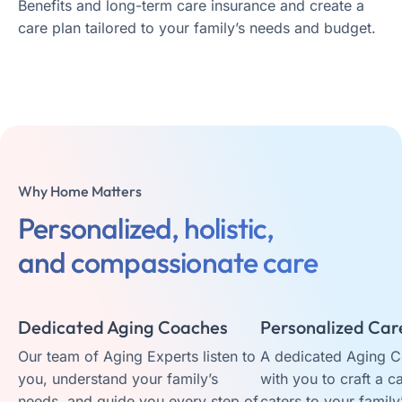
Benefits and long-term care insurance and create a
care plan tailored to your family’s needs and budget.
Why Home Matters
Personalized, holistic,
and compassionate care
Dedicated Aging Coaches
Personalized Car
Our team of Aging Experts listen to
A dedicated Aging 
you, understand your family’s
with you to craft a c
needs, and guide you every step of
caters to your family