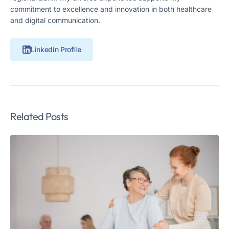
commitment to excellence and innovation in both healthcare
and digital communication.
Linkedin Profile
Related Posts