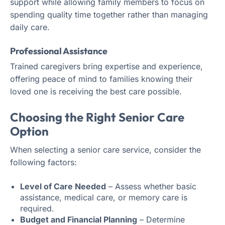
support while allowing family members to focus on
spending quality time together rather than managing
daily care.
Professional Assistance
Trained caregivers bring expertise and experience,
offering peace of mind to families knowing their
loved one is receiving the best care possible.
Choosing the Right Senior Care
Option
When selecting a senior care service, consider the
following factors:
Level of Care Needed
– Assess whether basic
assistance, medical care, or memory care is
required.
Budget and Financial Planning
– Determine