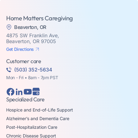
Home Matters Caregiving
Beaverton, OR
4875 SW Franklin Ave,
Beaverton, OR 97005
Get Directions
Customer care
(503) 352-5634
Mon - Fri • 8am - 7pm PST
Specialized Care
Hospice and End-of-Life Support
Alzheimer’s and Dementia Care
Post-Hospitalization Care
Chronic Disease Support