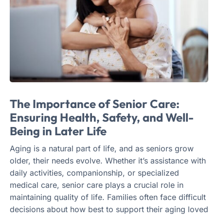
The Importance of Senior Care:
Ensuring Health, Safety, and Well-
Being in Later Life
Aging is a natural part of life, and as seniors grow
older, their needs evolve. Whether it’s assistance with
daily activities, companionship, or specialized
medical care, senior care plays a crucial role in
maintaining quality of life. Families often face difficult
decisions about how best to support their aging loved