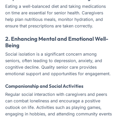
Eating a well-balanced diet and taking medications
on time are essential for senior health. Caregivers
help plan nutritious meals, monitor hydration, and
ensure that prescriptions are taken correctly.
2. Enhancing Mental and Emotional Well-
Being
Social isolation is a significant concern among
seniors, often leading to depression, anxiety, and
cognitive decline. Quality senior care provides
emotional support and opportunities for engagement.
Companionship and Social Activities
Regular social interaction with caregivers and peers
can combat loneliness and encourage a positive
outlook on life. Activities such as playing games,
engaging in hobbies, and attending community events