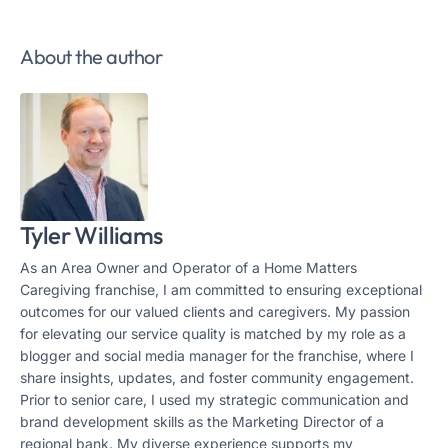
About the author
Tyler Williams
As an Area Owner and Operator of a Home Matters
Caregiving franchise, I am committed to ensuring exceptional
outcomes for our valued clients and caregivers. My passion
for elevating our service quality is matched by my role as a
blogger and social media manager for the franchise, where I
share insights, updates, and foster community engagement.
Prior to senior care, I used my strategic communication and
brand development skills as the Marketing Director of a
regional bank. My diverse experience supports my