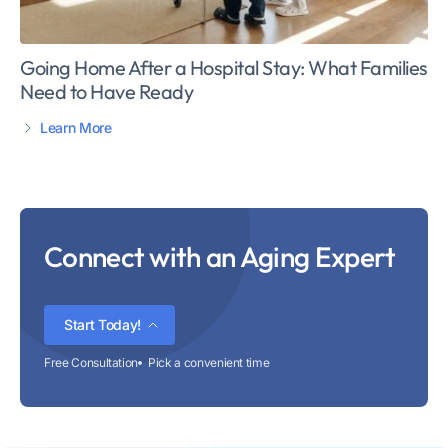
Going Home After a Hospital Stay: What Families
Need to Have Ready
Learn More
Connect with an Aging Expert
Start Today!
Free Consultation
Pick a convenient time