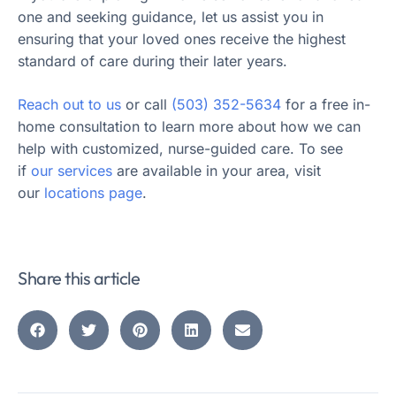
one and seeking guidance, let us assist you in
ensuring that your loved ones receive the highest
standard of care during their later years.
Reach out to us
or call
(503) 352-5634
for a free in-
home consultation to learn more about how we can
help with customized, nurse-guided care. To see
if
our services
are available in your area, visit
our
locations page
.
Share this article