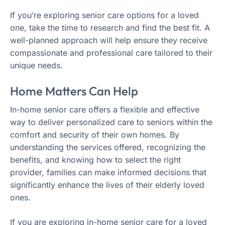
If you’re exploring senior care options for a loved
one, take the time to research and find the best fit. A
well-planned approach will help ensure they receive
compassionate and professional care tailored to their
unique needs.
Home Matters Can Help
In-home senior care offers a flexible and effective
way to deliver personalized care to seniors within the
comfort and security of their own homes. By
understanding the services offered, recognizing the
benefits, and knowing how to select the right
provider, families can make informed decisions that
significantly enhance the lives of their elderly loved
ones.
If you are exploring in-home senior care for a loved