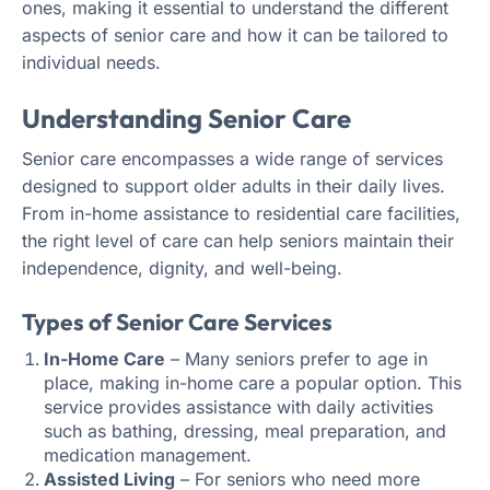
ones, making it essential to understand the different
aspects of senior care and how it can be tailored to
individual needs.
Understanding Senior Care
Senior care encompasses a wide range of services
designed to support older adults in their daily lives.
From in-home assistance to residential care facilities,
the right level of care can help seniors maintain their
independence, dignity, and well-being.
Types of Senior Care Services
In-Home Care
– Many seniors prefer to age in
place, making in-home care a popular option. This
service provides assistance with daily activities
such as bathing, dressing, meal preparation, and
medication management.
Assisted Living
– For seniors who need more