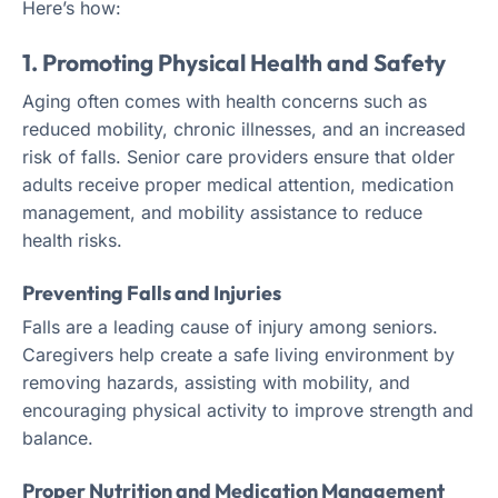
Here’s how:
1. Promoting Physical Health and Safety
Aging often comes with health concerns such as
reduced mobility, chronic illnesses, and an increased
risk of falls. Senior care providers ensure that older
adults receive proper medical attention, medication
management, and mobility assistance to reduce
health risks.
Preventing Falls and Injuries
Falls are a leading cause of injury among seniors.
Caregivers help create a safe living environment by
removing hazards, assisting with mobility, and
encouraging physical activity to improve strength and
balance.
Proper Nutrition and Medication Management