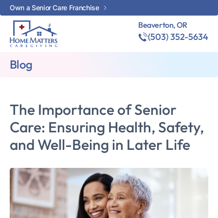
Own a Senior Care Franchise
Beaverton, OR
(503) 352-5634
Blog
The Importance of Senior
Care: Ensuring Health, Safety,
and Well-Being in Later Life