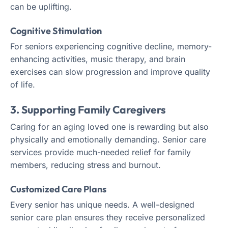
can be uplifting.
Cognitive Stimulation
For seniors experiencing cognitive decline, memory-
enhancing activities, music therapy, and brain
exercises can slow progression and improve quality
of life.
3. Supporting Family Caregivers
Caring for an aging loved one is rewarding but also
physically and emotionally demanding. Senior care
services provide much-needed relief for family
members, reducing stress and burnout.
Customized Care Plans
Every senior has unique needs. A well-designed
senior care plan ensures they receive personalized