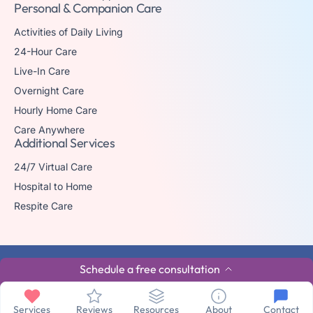
Personal & Companion Care
Activities of Daily Living
24-Hour Care
Live-In Care
Overnight Care
Hourly Home Care
Care Anywhere
Additional Services
24/7 Virtual Care
Hospital to Home
Respite Care
© 2026 The trademark Home Matters Caregiving is owned by Senior
Schedule a free consultation
Healthcare Investments, LLC with all rights reserved.
Privacy Policy
Terms & Conditions
Made By Aura
Services
Reviews
Resources
About
Contact