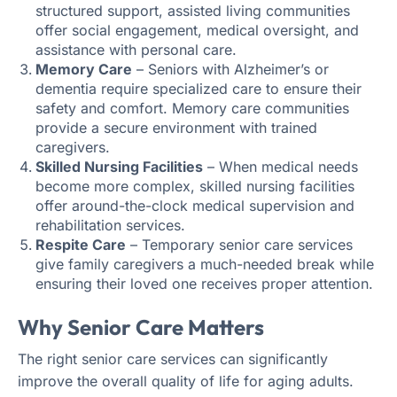
structured support, assisted living communities
offer social engagement, medical oversight, and
assistance with personal care.
Memory Care
– Seniors with Alzheimer’s or
dementia require specialized care to ensure their
safety and comfort. Memory care communities
provide a secure environment with trained
caregivers.
Skilled Nursing Facilities
– When medical needs
become more complex, skilled nursing facilities
offer around-the-clock medical supervision and
rehabilitation services.
Respite Care
– Temporary senior care services
give family caregivers a much-needed break while
ensuring their loved one receives proper attention.
Why Senior Care Matters
The right senior care services can significantly
improve the overall quality of life for aging adults.