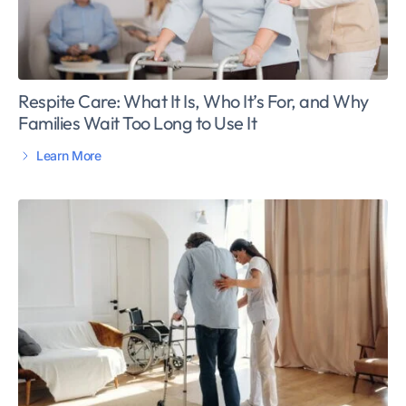
Respite Care: What It Is, Who It’s For, and Why
Families Wait Too Long to Use It
Learn More