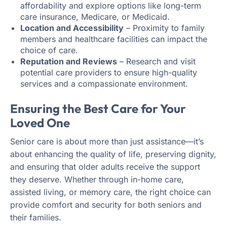
affordability and explore options like long-term
care insurance, Medicare, or Medicaid.
Location and Accessibility
– Proximity to family
members and healthcare facilities can impact the
choice of care.
Reputation and Reviews
– Research and visit
potential care providers to ensure high-quality
services and a compassionate environment.
Ensuring the Best Care for Your
Loved One
Senior care is about more than just assistance—it’s
about enhancing the quality of life, preserving dignity,
and ensuring that older adults receive the support
they deserve. Whether through in-home care,
assisted living, or memory care, the right choice can
provide comfort and security for both seniors and
their families.