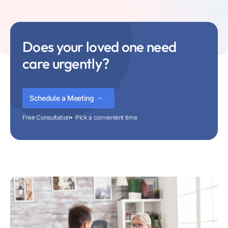
Does your loved one need
care urgently?
Schedule a Meeting
Free Consultation
Pick a convenient time