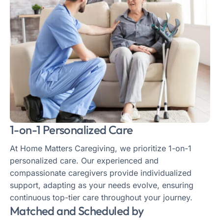
1-on-1 Personalized Care
At Home Matters Caregiving, we prioritize 1-on-1
personalized care. Our experienced and
compassionate caregivers provide individualized
support, adapting as your needs evolve, ensuring
continuous top-tier care throughout your journey.
Matched and Scheduled by