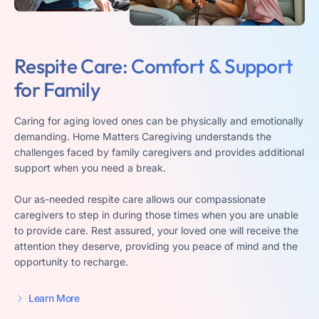
Respite Care: Comfort &
Support
for Family
Caring for aging loved ones can be physically and emotionally
demanding. Home Matters Caregiving understands the
challenges faced by family caregivers and provides additional
support when you need a break.
Our as-needed respite care allows our compassionate
caregivers to step in during those times when you are unable
to provide care. Rest assured, your loved one will receive the
attention they deserve, providing you peace of mind and the
opportunity to recharge.
Learn More