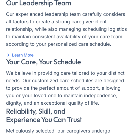
Our Leadership Team
Our experienced leadership team carefully considers
all factors to create a strong caregiver-client
relationship, while also managing scheduling logistics
to maintain consistent availability of your care team
according to your personalized care schedule.
Learn More
Your Care, Your Schedule
We believe in providing care tailored to your distinct
needs. Our customized care schedules are designed
to provide the perfect amount of support, allowing
you or your loved one to maintain independence,
dignity, and an exceptional quality of life.
Reliability, Skill, and
Experience You Can Trust
Meticulously selected, our caregivers undergo