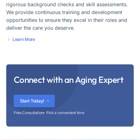
rigorous background checks and skill assessments.
We provide continuous training and development
opportunities to ensure they excel in their roles and
deliver the care you deserve.
Learn More
Connect with an Aging Expert
Start Today!
Free Consultation
Pick a convenient time