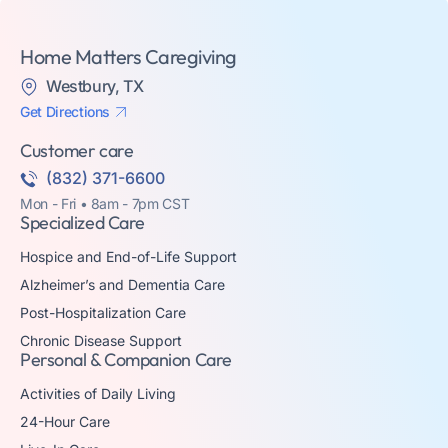
Home Matters Caregiving
Westbury, TX
Get Directions
Customer care
(832) 371-6600
Mon - Fri • 8am - 7pm CST
Specialized Care
Hospice and End-of-Life Support
Alzheimer’s and Dementia Care
Post-Hospitalization Care
Chronic Disease Support
Personal & Companion Care
Activities of Daily Living
24-Hour Care