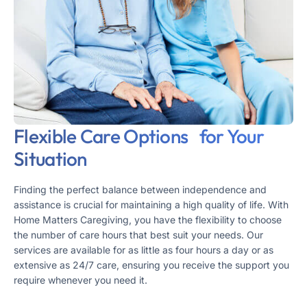
Flexible Care Options for Your
Situation
Finding the perfect balance between independence and
assistance is crucial for maintaining a high quality of life. With
Home Matters Caregiving, you have the flexibility to choose
the number of care hours that best suit your needs. Our
services are available for as little as four hours a day or as
extensive as 24/7 care, ensuring you receive the support you
require whenever you need it.