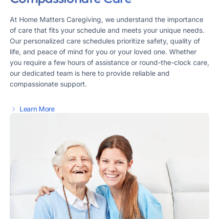
At Home Matters Caregiving, we understand the importance
of care that fits your schedule and meets your unique needs.
Our personalized care schedules prioritize safety, quality of
life, and peace of mind for you or your loved one. Whether
you require a few hours of assistance or round-the-clock care,
our dedicated team is here to provide reliable and
compassionate support.
Learn More