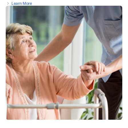
Learn More