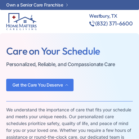
Own a Senior Care Franchise
Westbury, TX
(832) 371-6600
Care on Your Schedule
Personalized, Reliable, and Compassionate Care
Get the Care You Deserve
We understand the importance of care that fits your schedule
and meets your unique needs. Our personalized care
schedules prioritize safety, quality of life, and peace of mind
for you or your loved one. Whether you require a few hours of
assistance or round-the-clock care, our dedicated team is