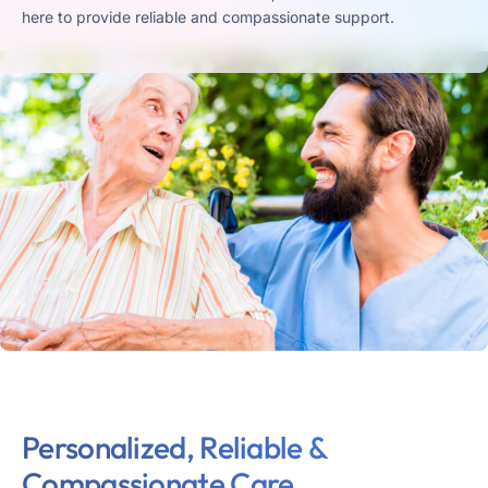
here to provide reliable and compassionate support.
Personalized, Reliable &
Compassionate Care