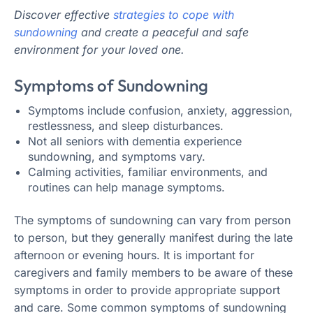
Discover effective
strategies to cope with
sundowning
and create a peaceful and safe
environment for your loved one.
Symptoms of Sundowning
Symptoms include confusion, anxiety, aggression,
restlessness, and sleep disturbances.
Not all seniors with dementia experience
sundowning, and symptoms vary.
Calming activities, familiar environments, and
routines can help manage symptoms.
The symptoms of sundowning can vary from person
to person, but they generally manifest during the late
afternoon or evening hours. It is important for
caregivers and family members to be aware of these
symptoms in order to provide appropriate support
and care. Some common symptoms of sundowning