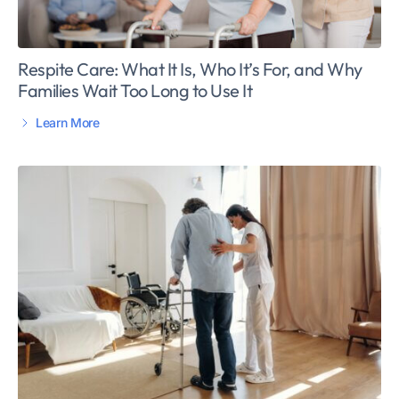
Respite Care: What It Is, Who It’s For, and Why
Families Wait Too Long to Use It
Learn More