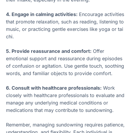
4. Engage in calming activities:
Encourage activities
that promote relaxation, such as reading, listening to
music, or practicing gentle exercises like yoga or tai
chi.
5. Provide reassurance and comfort:
Offer
emotional support and reassurance during episodes
of confusion or agitation. Use gentle touch, soothing
words, and familiar objects to provide comfort.
6. Consult with healthcare professionals:
Work
closely with healthcare professionals to evaluate and
manage any underlying medical conditions or
medications that may contribute to sundowning.
Remember, managing sundowning requires patience,
understanding, and flexibility. Each individual is