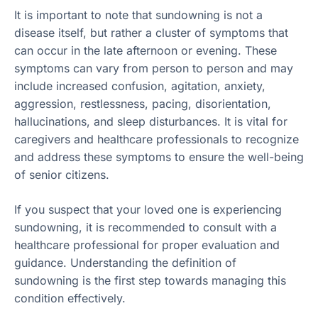
It is important to note that sundowning is not a
disease itself, but rather a cluster of symptoms that
can occur in the late afternoon or evening. These
symptoms can vary from person to person and may
include increased confusion, agitation, anxiety,
aggression, restlessness, pacing, disorientation,
hallucinations, and sleep disturbances. It is vital for
caregivers and healthcare professionals to recognize
and address these symptoms to ensure the well-being
of senior citizens.
If you suspect that your loved one is experiencing
sundowning, it is recommended to consult with a
healthcare professional for proper evaluation and
guidance. Understanding the definition of
sundowning is the first step towards managing this
condition effectively.