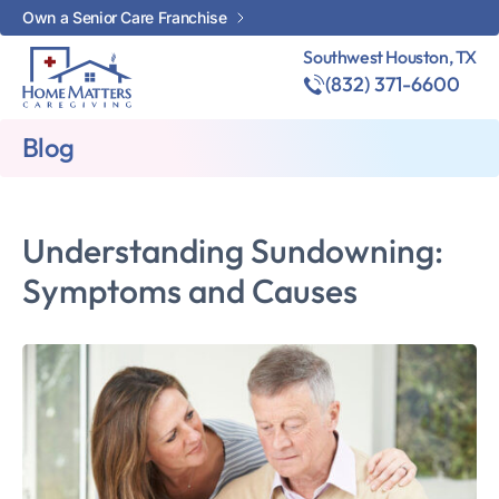
Own a Senior Care Franchise
Southwest Houston, TX
(832) 371-6600
Blog
Understanding Sundowning:
Symptoms and Causes