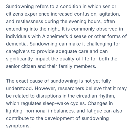
Sundowning refers to a condition in which senior
citizens experience increased confusion, agitation,
and restlessness during the evening hours, often
extending into the night. It is commonly observed in
individuals with Alzheimer’s disease or other forms of
dementia. Sundowning can make it challenging for
caregivers to provide adequate care and can
significantly impact the quality of life for both the
senior citizen and their family members.
The exact cause of sundowning is not yet fully
understood. However, researchers believe that it may
be related to disruptions in the circadian rhythm,
which regulates sleep-wake cycles. Changes in
lighting, hormonal imbalances, and fatigue can also
contribute to the development of sundowning
symptoms.