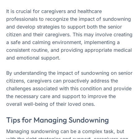
It is crucial for caregivers and healthcare
professionals to recognize the impact of sundowning
and develop strategies to support both the senior
citizen and their caregivers. This may involve creating
a safe and calming environment, implementing a
consistent routine, and providing appropriate medical
and emotional support.
By understanding the impact of sundowning on senior
citizens, caregivers can proactively address the
challenges associated with this condition and provide
the necessary care and support to improve the
overall well-being of their loved ones.
Tips for Managing Sundowning
Managing sundowning can be a complex task, but
with the right strategies and support, caregivers can