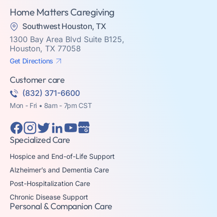
Home Matters Caregiving
Southwest Houston, TX
1300 Bay Area Blvd Suite B125,
Houston, TX 77058
Get Directions
Customer care
(832) 371-6600
Mon - Fri • 8am - 7pm CST
Specialized Care
Hospice and End-of-Life Support
Alzheimer’s and Dementia Care
Post-Hospitalization Care
Chronic Disease Support
Personal & Companion Care