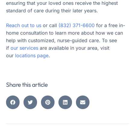
ensuring that your loved ones receive the highest
standard of care during their later years.
Reach out to us
or call
(832) 371-6600
for a free in-
home consultation to learn more about how we can
help with customized, nurse-guided care. To see
if
our services
are available in your area, visit
our
locations page
.
Share this article