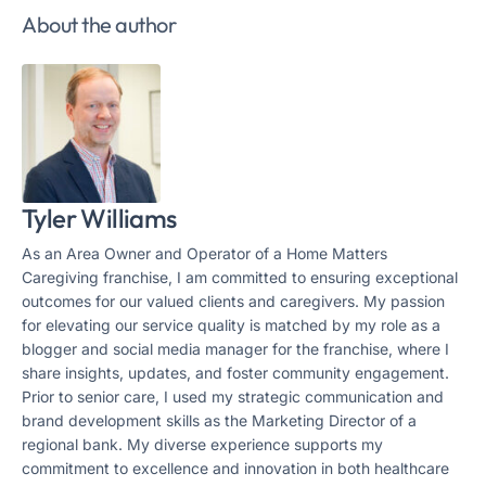
About the author
Tyler Williams
As an Area Owner and Operator of a Home Matters
Caregiving franchise, I am committed to ensuring exceptional
outcomes for our valued clients and caregivers. My passion
for elevating our service quality is matched by my role as a
blogger and social media manager for the franchise, where I
share insights, updates, and foster community engagement.
Prior to senior care, I used my strategic communication and
brand development skills as the Marketing Director of a
regional bank. My diverse experience supports my
commitment to excellence and innovation in both healthcare