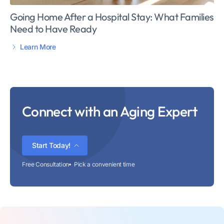
Going Home After a Hospital Stay: What Families
Need to Have Ready
Learn More
Connect with an Aging Expert
Start Today!
Free Consultation
Pick a convenient time