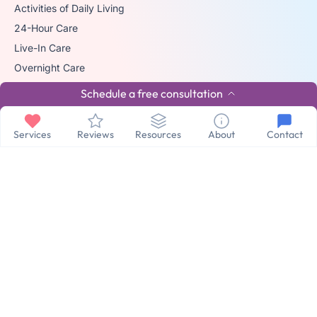
Activities of Daily Living
24-Hour Care
Live-In Care
Overnight Care
Hourly Home Care
Schedule a free consultation
Care Anywhere
Additional Services
Services
Reviews
Resources
About
Contact
24/7 Virtual Care
Hospital to Home
VA Approved Care
Respite Care
© 2026 The trademark Home Matters Caregiving is owned by Senior
Healthcare Investments, LLC with all rights reserved.
Privacy Policy
Terms & Conditions
Made By Aura