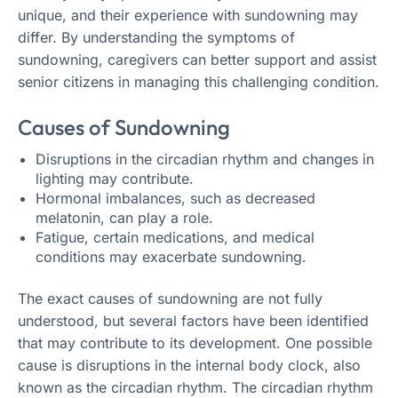
unique, and their experience with sundowning may
differ. By understanding the symptoms of
sundowning, caregivers can better support and assist
senior citizens in managing this challenging condition.
Causes of Sundowning
Disruptions in the circadian rhythm and changes in
lighting may contribute.
Hormonal imbalances, such as decreased
melatonin, can play a role.
Fatigue, certain medications, and medical
conditions may exacerbate sundowning.
The exact causes of sundowning are not fully
understood, but several factors have been identified
that may contribute to its development. One possible
cause is disruptions in the internal body clock, also
known as the circadian rhythm. The circadian rhythm