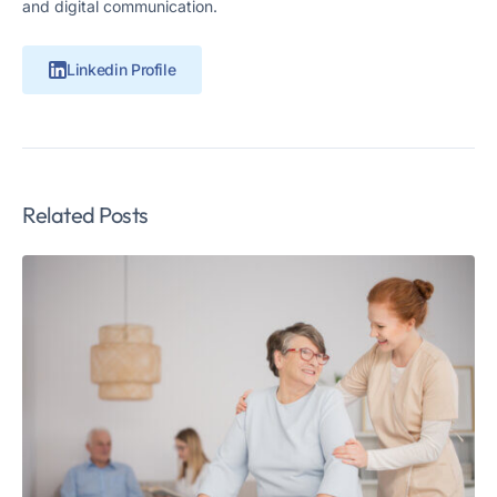
and digital communication.
Linkedin Profile
Related Posts