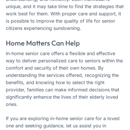
unique, and it may take time to find the strategies that
work best for them. With proper care and support, it
is possible to improve the quality of life for senior
citizens experiencing sundowning.
Home Matters Can Help
In-home senior care offers a flexible and effective
way to deliver personalized care to seniors within the
comfort and security of their own homes. By
understanding the services offered, recognizing the
benefits, and knowing how to select the right
provider, families can make informed decisions that
significantly enhance the lives of their elderly loved
ones.
If you are exploring in-home senior care for a loved
one and seeking guidance, let us assist you in