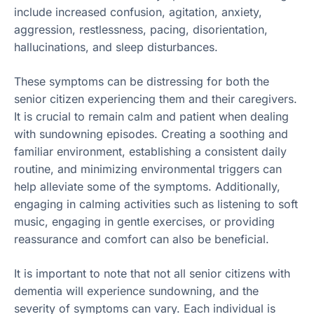
include increased confusion, agitation, anxiety,
aggression, restlessness, pacing, disorientation,
hallucinations, and sleep disturbances.
These symptoms can be distressing for both the
senior citizen experiencing them and their caregivers.
It is crucial to remain calm and patient when dealing
with sundowning episodes. Creating a soothing and
familiar environment, establishing a consistent daily
routine, and minimizing environmental triggers can
help alleviate some of the symptoms. Additionally,
engaging in calming activities such as listening to soft
music, engaging in gentle exercises, or providing
reassurance and comfort can also be beneficial.
It is important to note that not all senior citizens with
dementia will experience sundowning, and the
severity of symptoms can vary. Each individual is