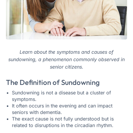
Learn about the symptoms and causes of
sundowning, a phenomenon commonly observed in
senior citizens.
The Definition of Sundowning
Sundowning is not a disease but a cluster of
symptoms.
It often occurs in the evening and can impact
seniors with dementia.
The exact cause is not fully understood but is
related to disruptions in the circadian rhythm.