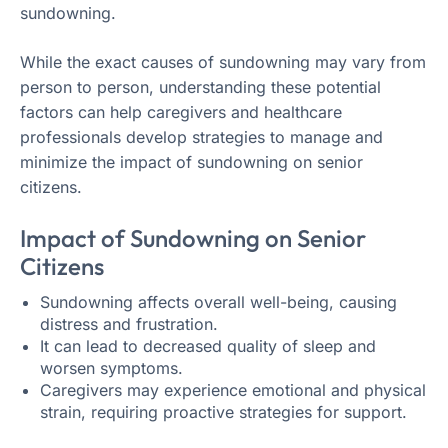
sundowning.
While the exact causes of sundowning may vary from
person to person, understanding these potential
factors can help caregivers and healthcare
professionals develop strategies to manage and
minimize the impact of sundowning on senior
citizens.
Impact of Sundowning on Senior
Citizens
Sundowning affects overall well-being, causing
distress and frustration.
It can lead to decreased quality of sleep and
worsen symptoms.
Caregivers may experience emotional and physical
strain, requiring proactive strategies for support.