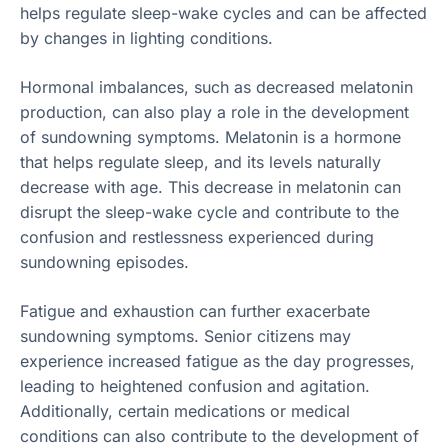
helps regulate sleep-wake cycles and can be affected
by changes in lighting conditions.
Hormonal imbalances, such as decreased melatonin
production, can also play a role in the development
of sundowning symptoms. Melatonin is a hormone
that helps regulate sleep, and its levels naturally
decrease with age. This decrease in melatonin can
disrupt the sleep-wake cycle and contribute to the
confusion and restlessness experienced during
sundowning episodes.
Fatigue and exhaustion can further exacerbate
sundowning symptoms. Senior citizens may
experience increased fatigue as the day progresses,
leading to heightened confusion and agitation.
Additionally, certain medications or medical
conditions can also contribute to the development of