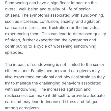
Sundowning can have a significant impact on the
overall well-being and quality of life of senior
citizens. The symptoms associated with sundowning,
such as increased confusion, anxiety, and agitation,
can cause distress and frustration for the individual
experiencing them. This can lead to decreased quality
of sleep, further exacerbating the symptoms and
contributing to a cycle of worsening sundowning
episodes.
The impact of sundowning is not limited to the senior
citizen alone. Family members and caregivers may
also experience emotional and physical strain as they
try to manage the challenging behaviors associated
with sundowning. The increased agitation and
restlessness can make it difficult to provide adequate
care and may lead to increased stress and fatigue
among caregivers.