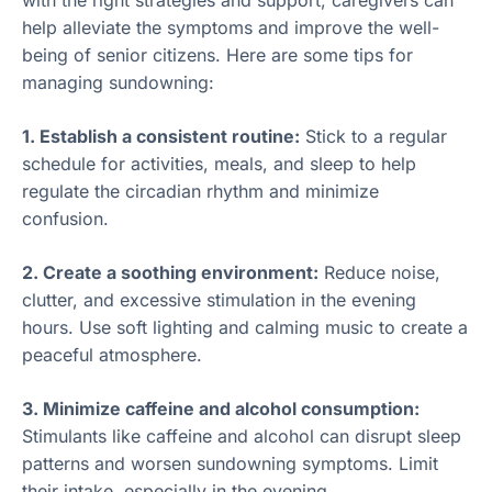
help alleviate the symptoms and improve the well-
being of senior citizens. Here are some tips for
managing sundowning:
1. Establish a consistent routine:
Stick to a regular
schedule for activities, meals, and sleep to help
regulate the circadian rhythm and minimize
confusion.
2. Create a soothing environment:
Reduce noise,
clutter, and excessive stimulation in the evening
hours. Use soft lighting and calming music to create a
peaceful atmosphere.
3. Minimize caffeine and alcohol consumption:
Stimulants like caffeine and alcohol can disrupt sleep
patterns and worsen sundowning symptoms. Limit
their intake, especially in the evening.