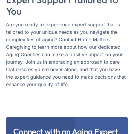
You
Are you ready to experience expert support that is
tailored to your unique needs as you navigate the
complexities of aging? Contact Home Matters
Caregiving to learn more about how our dedicated
Aging Coaches can make a positive impact on your
journey. Join us in embracing an approach to care
that ensures you’re never alone, and that you have
the expert guidance you need to make decisions that
enhance your quality of life.
Connect with an Aging Expert