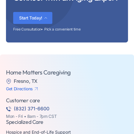
Start Today!
Free Consultation
Pick a convenient time
Home Matters Caregiving
Fresno, TX
Get Directions
Customer care
(832) 371-6600
Mon - Fri • 8am - 7pm CST
Specialized Care
Hospice and End-of-Life Support