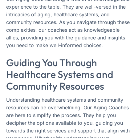
experience to the table. They are well-versed in the
intricacies of aging, healthcare systems, and
community resources. As you navigate through these
complexities, our coaches act as knowledgeable
allies, providing you with the guidance and insights
you need to make well-informed choices.
Guiding You Through
Healthcare Systems and
Community Resources
Understanding healthcare systems and community
resources can be overwhelming. Our Aging Coaches
are here to simplify the process. They help you
decipher the options available to you, guiding you
towards the right services and support that align with