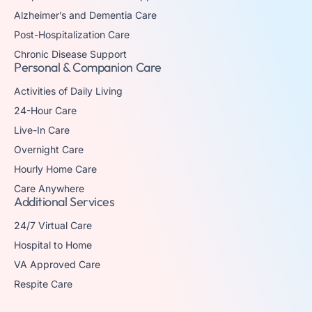
Alzheimer’s and Dementia Care
Post-Hospitalization Care
Chronic Disease Support
Personal & Companion Care
Activities of Daily Living
24-Hour Care
Live-In Care
Overnight Care
Hourly Home Care
Care Anywhere
Additional Services
24/7 Virtual Care
Hospital to Home
VA Approved Care
Respite Care