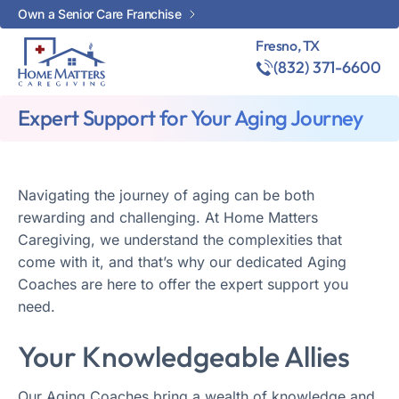
Own a Senior Care Franchise
Fresno, TX
(832) 371-6600
Expert Support for Your Aging Journey
Navigating the journey of aging can be both
rewarding and challenging. At Home Matters
Caregiving, we understand the complexities that
come with it, and that’s why our dedicated Aging
Coaches are here to offer the expert support you
need.
Your Knowledgeable Allies
Our Aging Coaches bring a wealth of knowledge and