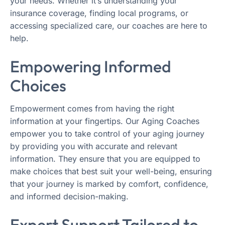
your needs. Whether it’s understanding your
insurance coverage, finding local programs, or
accessing specialized care, our coaches are here to
help.
Empowering Informed
Choices
Empowerment comes from having the right
information at your fingertips. Our Aging Coaches
empower you to take control of your aging journey
by providing you with accurate and relevant
information. They ensure that you are equipped to
make choices that best suit your well-being, ensuring
that your journey is marked by comfort, confidence,
and informed decision-making.
Expert Support Tailored to