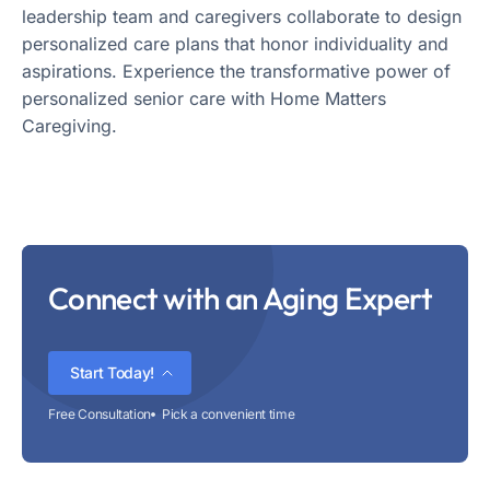
leadership team and caregivers collaborate to design
personalized care plans that honor individuality and
aspirations. Experience the transformative power of
personalized senior care with Home Matters
Caregiving.
Connect with an Aging Expert
Start Today!
Free Consultation
Pick a convenient time