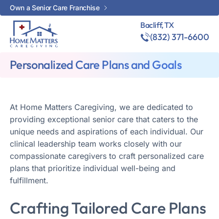
Own a Senior Care Franchise
Bacliff, TX
(832) 371-6600
Personalized Care Plans and Goals
At Home Matters Caregiving, we are dedicated to
providing exceptional senior care that caters to the
unique needs and aspirations of each individual. Our
clinical leadership team works closely with our
compassionate caregivers to craft personalized care
plans that prioritize individual well-being and
fulfillment.
Crafting Tailored Care Plans