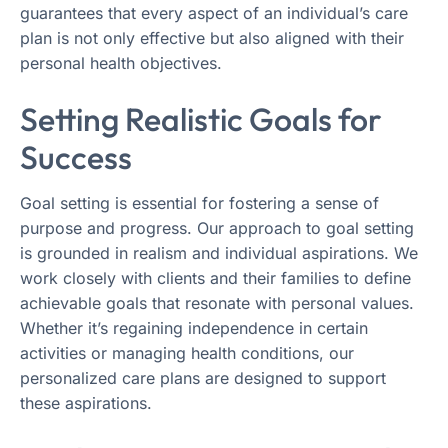
guarantees that every aspect of an individual’s care
plan is not only effective but also aligned with their
personal health objectives.
Setting Realistic Goals for
Success
Goal setting is essential for fostering a sense of
purpose and progress. Our approach to goal setting
is grounded in realism and individual aspirations. We
work closely with clients and their families to define
achievable goals that resonate with personal values.
Whether it’s regaining independence in certain
activities or managing health conditions, our
personalized care plans are designed to support
these aspirations.