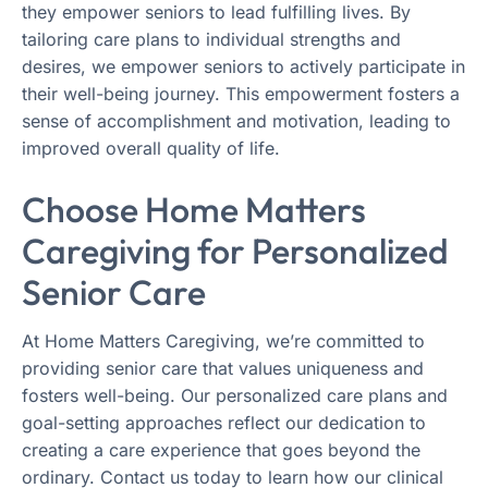
they empower seniors to lead fulfilling lives. By
tailoring care plans to individual strengths and
desires, we empower seniors to actively participate in
their well-being journey. This empowerment fosters a
sense of accomplishment and motivation, leading to
improved overall quality of life.
Choose Home Matters
Caregiving for Personalized
Senior Care
At Home Matters Caregiving, we’re committed to
providing senior care that values uniqueness and
fosters well-being. Our personalized care plans and
goal-setting approaches reflect our dedication to
creating a care experience that goes beyond the
ordinary. Contact us today to learn how our clinical