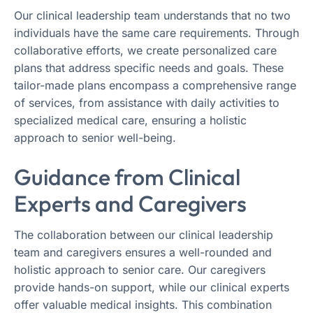
Our clinical leadership team understands that no two
individuals have the same care requirements. Through
collaborative efforts, we create personalized care
plans that address specific needs and goals. These
tailor-made plans encompass a comprehensive range
of services, from assistance with daily activities to
specialized medical care, ensuring a holistic
approach to senior well-being.
Guidance from Clinical
Experts and Caregivers
The collaboration between our clinical leadership
team and caregivers ensures a well-rounded and
holistic approach to senior care. Our caregivers
provide hands-on support, while our clinical experts
offer valuable medical insights. This combination