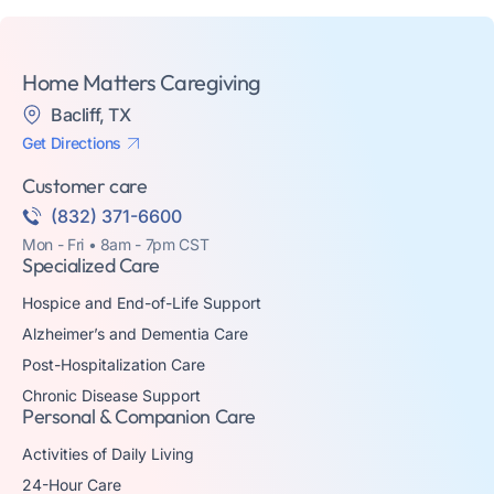
Home Matters Caregiving
Bacliff, TX
Get Directions
Customer care
(832) 371-6600
Mon - Fri • 8am - 7pm CST
Specialized Care
Hospice and End-of-Life Support
Alzheimer’s and Dementia Care
Post-Hospitalization Care
Chronic Disease Support
Personal & Companion Care
Activities of Daily Living
24-Hour Care