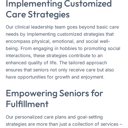
Implementing Customized
Care Strategies
Our clinical leadership team goes beyond basic care
needs by implementing customized strategies that
encompass physical, emotional, and social well-
being. From engaging in hobbies to promoting social
interactions, these strategies contribute to an
enhanced quality of life. The tailored approach
ensures that seniors not only receive care but also
have opportunities for growth and enjoyment.
Empowering Seniors for
Fulfillment
Our personalized care plans and goal-setting
strategies are more than just a collection of services –